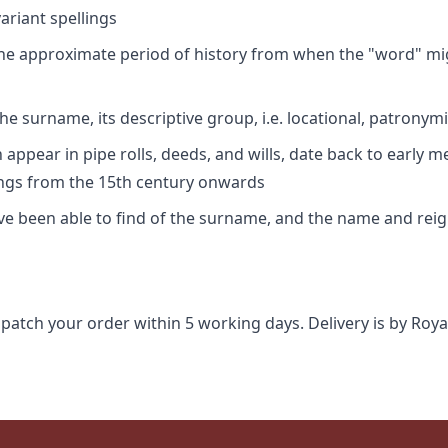
riant spellings
 the approximate period of history from when the "word" mig
e surname, its descriptive group, i.e. locational, patronymi
appear in pipe rolls, deeds, and wills, date back to early m
ings from the 15th century onwards
ave been able to find of the surname, and the name and rei
spatch your order within 5 working days. Delivery is by Roya