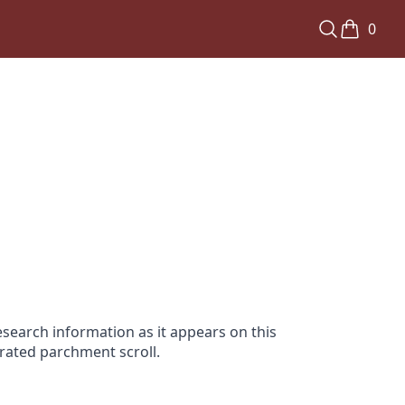
0
search information as it appears on this
orated parchment scroll.