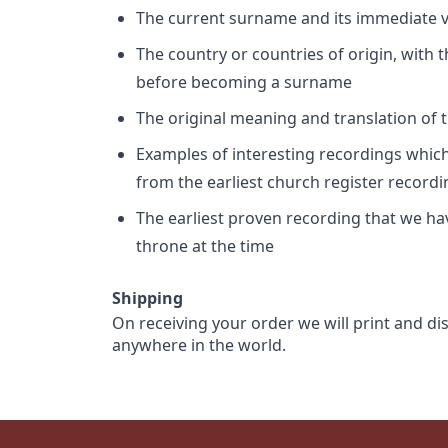
The current surname and its immediate va
The country or countries of origin, with
before becoming a surname
The original meaning and translation of th
Examples of interesting recordings which 
from the earliest church register record
The earliest proven recording that we h
throne at the time
Shipping
On receiving your order we will print and di
anywhere in the world.