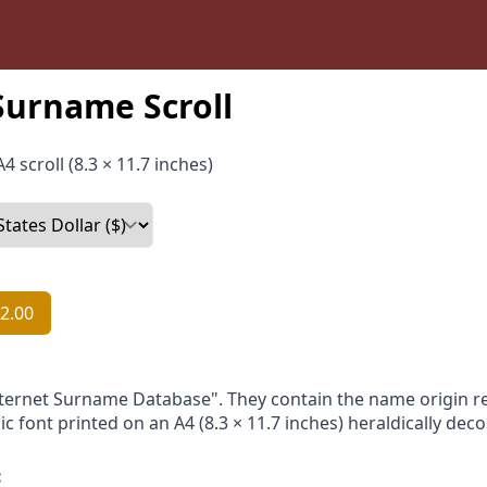
Surname Scroll
4 scroll (8.3 × 11.7 inches)
2.00
nternet Surname Database". They contain the name origin re
ic font printed on an A4 (8.3 × 11.7 inches) heraldically dec
: