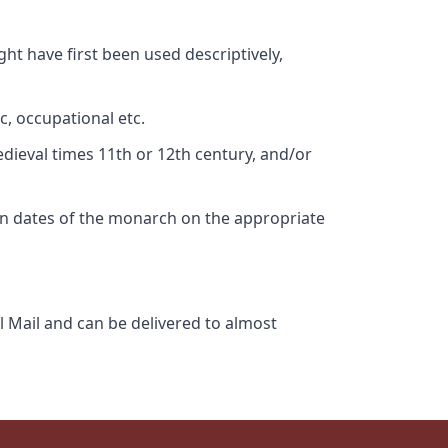
ht have first been used descriptively,
c, occupational etc.
edieval times 11th or 12th century, and/or
gn dates of the monarch on the appropriate
l Mail and can be delivered to almost