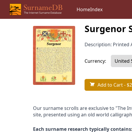
Home
Index
Surgenor 
Description: Printed A
Currency:
Add to Cart
- $2
Our surname scrolls are exclusive to "The I
site, presented using an old world calligraph
Each surname research typically contains