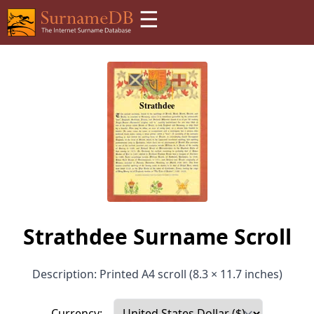
☰
Strathdee Surname Scroll
Description: Printed A4 scroll (8.3 × 11.7 inches)
Currency: