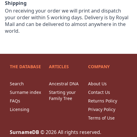
Shipping
On receiving your order we will print and dispatch
your order within 5 working days. Delivery is by Royal
Mail and can be delivered to almost anywhere in the
world.
THE DATABASE
ARTICLES
COMPANY
Search
Ancestral DNA
About Us
Surname index
Starting your
Contact Us
Family Tree
FAQs
Returns Policy
Licensing
Privacy Policy
Terms of Use
SurnameDB
©
2026
All rights reserved.