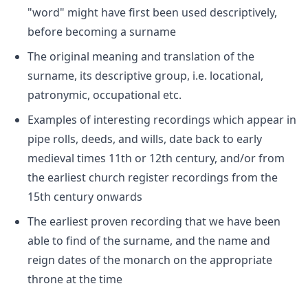
"word" might have first been used descriptively,
before becoming a surname
The original meaning and translation of the
surname, its descriptive group, i.e. locational,
patronymic, occupational etc.
Examples of interesting recordings which appear in
pipe rolls, deeds, and wills, date back to early
medieval times 11th or 12th century, and/or from
the earliest church register recordings from the
15th century onwards
The earliest proven recording that we have been
able to find of the surname, and the name and
reign dates of the monarch on the appropriate
throne at the time