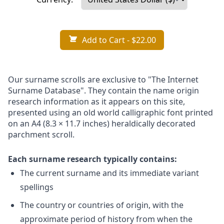
Add to Cart
- $22.00
Our surname scrolls are exclusive to "The Internet
Surname Database". They contain the name origin
research information as it appears on this site,
presented using an old world calligraphic font printed
on an A4 (8.3 × 11.7 inches) heraldically decorated
parchment scroll.
Each surname research typically contains:
The current surname and its immediate variant
spellings
The country or countries of origin, with the
approximate period of history from when the