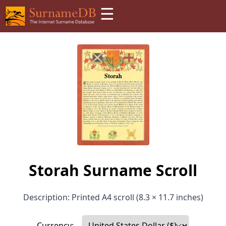
☰
Storah Surname Scroll
Description: Printed A4 scroll (8.3 × 11.7 inches)
Currency: