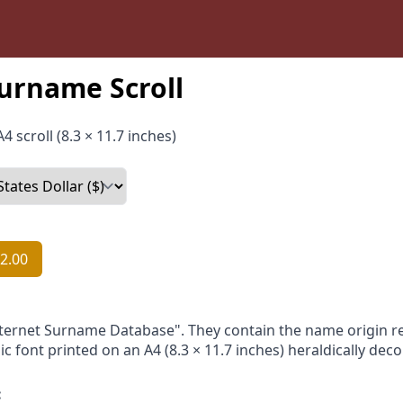
urname Scroll
4 scroll (8.3 × 11.7 inches)
2.00
nternet Surname Database". They contain the name origin re
ic font printed on an A4 (8.3 × 11.7 inches) heraldically dec
: