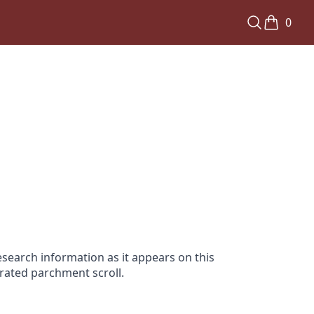
0
search information as it appears on this
orated parchment scroll.