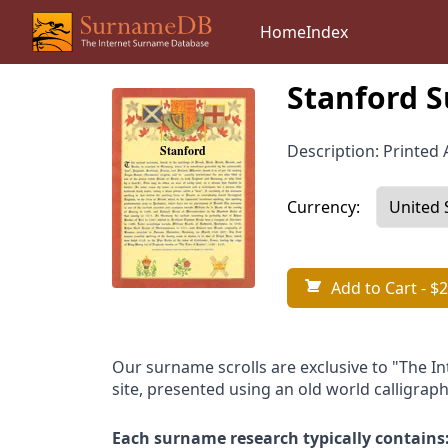
Home
Index
Stanford S
Description: Printed A
Currency:
Add to Cart
- $2
Our surname scrolls are exclusive to "The I
site, presented using an old world calligraph
Each surname research typically contains