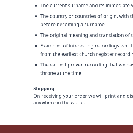
The current surname and its immediate va
The country or countries of origin, with
before becoming a surname
The original meaning and translation of th
Examples of interesting recordings which 
from the earliest church register record
The earliest proven recording that we h
throne at the time
Shipping
On receiving your order we will print and di
anywhere in the world.