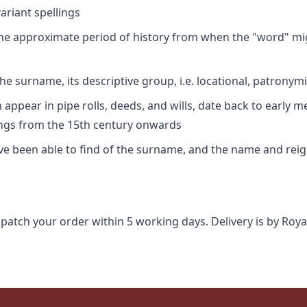
riant spellings
 the approximate period of history from when the "word" mig
e surname, its descriptive group, i.e. locational, patronymi
appear in pipe rolls, deeds, and wills, date back to early m
ings from the 15th century onwards
ave been able to find of the surname, and the name and rei
spatch your order within 5 working days. Delivery is by Roya