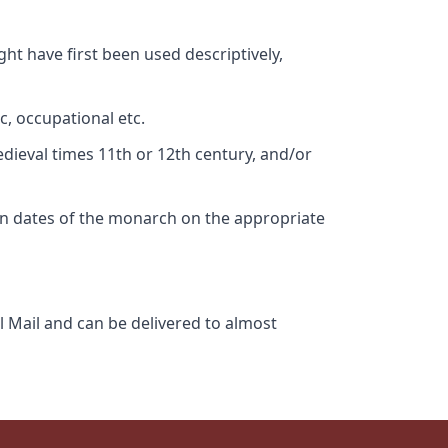
ht have first been used descriptively,
c, occupational etc.
edieval times 11th or 12th century, and/or
gn dates of the monarch on the appropriate
l Mail and can be delivered to almost