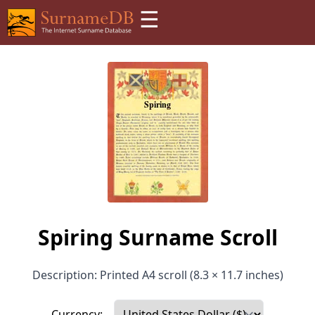
☰
Spiring Surname Scroll
Description: Printed A4 scroll (8.3 × 11.7 inches)
Currency: