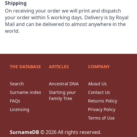
Shipping
On receiving your order we will print and dispatch
your order within 5 working days. Delivery is by Royal
Mail and can be delivered to almost anywhere in the
world.
THE DATABASE
ARTICLES
COMPANY
Search
Ancestral DNA
About Us
Surname index
Starting your
Contact Us
Family Tree
FAQs
Returns Policy
Licensing
Privacy Policy
Terms of Use
SurnameDB
©
2026
All rights reserved.