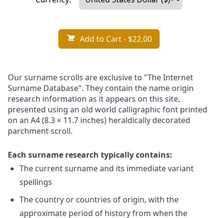
Add to Cart
- $22.00
Our surname scrolls are exclusive to "The Internet
Surname Database". They contain the name origin
research information as it appears on this site,
presented using an old world calligraphic font printed
on an A4 (8.3 × 11.7 inches) heraldically decorated
parchment scroll.
Each surname research typically contains:
The current surname and its immediate variant
spellings
The country or countries of origin, with the
approximate period of history from when the