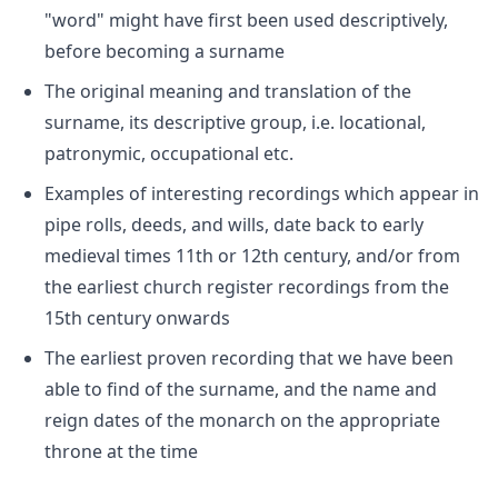
"word" might have first been used descriptively,
before becoming a surname
The original meaning and translation of the
surname, its descriptive group, i.e. locational,
patronymic, occupational etc.
Examples of interesting recordings which appear in
pipe rolls, deeds, and wills, date back to early
medieval times 11th or 12th century, and/or from
the earliest church register recordings from the
15th century onwards
The earliest proven recording that we have been
able to find of the surname, and the name and
reign dates of the monarch on the appropriate
throne at the time