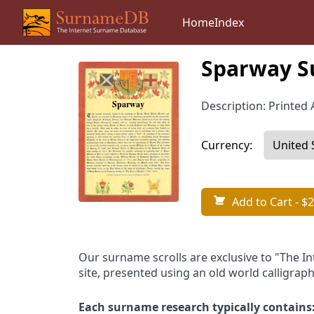
Home
Index
Sparway S
Description: Printed A
Currency:
Add to Cart
- $2
Our surname scrolls are exclusive to "The I
site, presented using an old world calligraph
Each surname research typically contains