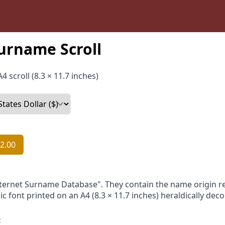
urname Scroll
4 scroll (8.3 × 11.7 inches)
2.00
nternet Surname Database". They contain the name origin re
ic font printed on an A4 (8.3 × 11.7 inches) heraldically dec
: