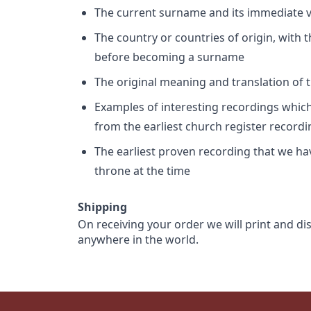
The current surname and its immediate va
The country or countries of origin, with
before becoming a surname
The original meaning and translation of th
Examples of interesting recordings which 
from the earliest church register record
The earliest proven recording that we h
throne at the time
Shipping
On receiving your order we will print and di
anywhere in the world.