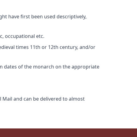
ht have first been used descriptively,
c, occupational etc.
edieval times 11th or 12th century, and/or
gn dates of the monarch on the appropriate
l Mail and can be delivered to almost