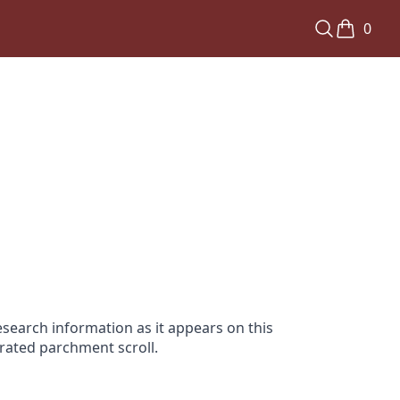
0
search information as it appears on this
orated parchment scroll.