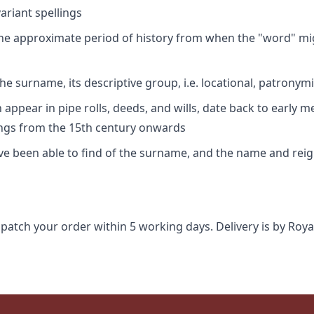
riant spellings
 the approximate period of history from when the "word" mig
e surname, its descriptive group, i.e. locational, patronymi
appear in pipe rolls, deeds, and wills, date back to early m
ings from the 15th century onwards
ave been able to find of the surname, and the name and rei
spatch your order within 5 working days. Delivery is by Roya