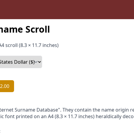
name Scroll
4 scroll (8.3 × 11.7 inches)
2.00
nternet Surname Database". They contain the name origin re
ic font printed on an A4 (8.3 × 11.7 inches) heraldically dec
: