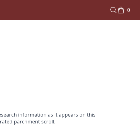
0
search information as it appears on this
orated parchment scroll.