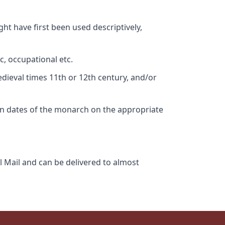
ht have first been used descriptively,
c, occupational etc.
edieval times 11th or 12th century, and/or
gn dates of the monarch on the appropriate
l Mail and can be delivered to almost