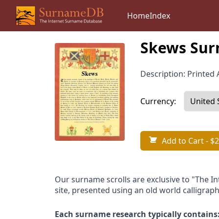
Home
Index
Skews Sur
Description: Printed A
Currency:
Add to Cart
- $2
Our surname scrolls are exclusive to "The I
site, presented using an old world calligraph
Each surname research typically contains