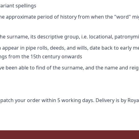
riant spellings
 the approximate period of history from when the "word" mig
e surname, its descriptive group, i.e. locational, patronymi
appear in pipe rolls, deeds, and wills, date back to early m
ings from the 15th century onwards
ave been able to find of the surname, and the name and rei
spatch your order within 5 working days. Delivery is by Roya