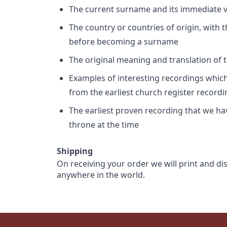
The current surname and its immediate va
The country or countries of origin, with
before becoming a surname
The original meaning and translation of th
Examples of interesting recordings which 
from the earliest church register record
The earliest proven recording that we h
throne at the time
Shipping
On receiving your order we will print and di
anywhere in the world.