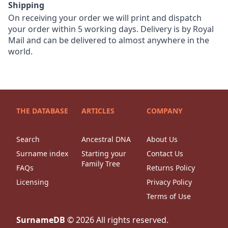
Shipping
On receiving your order we will print and dispatch
your order within 5 working days. Delivery is by Royal
Mail and can be delivered to almost anywhere in the
world.
THE DATABASE
ARTICLES
COMPANY
Search
Ancestral DNA
About Us
Surname index
Starting your
Contact Us
Family Tree
FAQs
Returns Policy
Licensing
Privacy Policy
Terms of Use
SurnameDB
©
2026
All rights reserved.