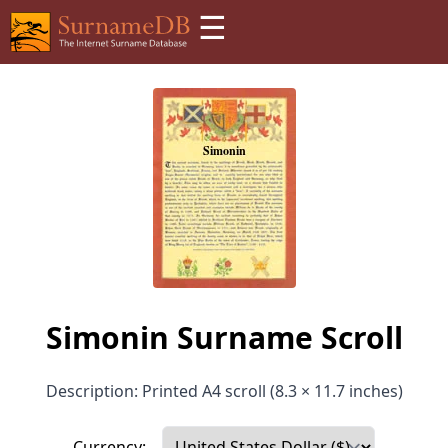
☰
Simonin Surname Scroll
Description: Printed A4 scroll (8.3 × 11.7 inches)
Currency: