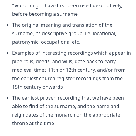
"word" might have first been used descriptively,
before becoming a surname
The original meaning and translation of the
surname, its descriptive group, i.e. locational,
patronymic, occupational etc.
Examples of interesting recordings which appear in
pipe rolls, deeds, and wills, date back to early
medieval times 11th or 12th century, and/or from
the earliest church register recordings from the
15th century onwards
The earliest proven recording that we have been
able to find of the surname, and the name and
reign dates of the monarch on the appropriate
throne at the time