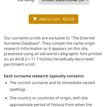
Add to Cart
- $22.00
Our surname scrolls are exclusive to "The Internet
Surname Database". They contain the name origin
research information as it appears on this site,
presented using an old world calligraphic font printed
on an A4 (8.3 × 11.7 inches) heraldically decorated
parchment scroll.
Each surname research typically contains:
The current surname and its immediate variant
spellings
The country or countries of origin, with the
approximate period of history from when the