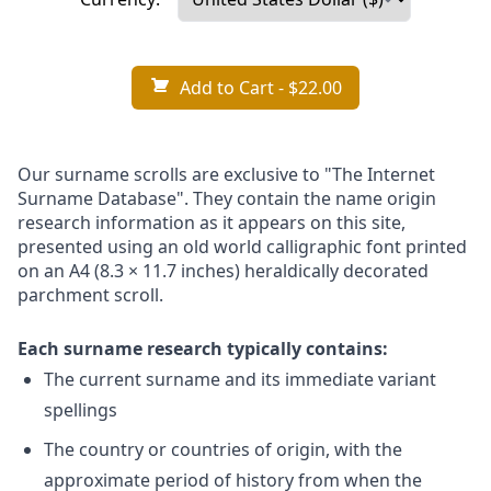
Add to Cart
- $22.00
Our surname scrolls are exclusive to "The Internet
Surname Database". They contain the name origin
research information as it appears on this site,
presented using an old world calligraphic font printed
on an A4 (8.3 × 11.7 inches) heraldically decorated
parchment scroll.
Each surname research typically contains:
The current surname and its immediate variant
spellings
The country or countries of origin, with the
approximate period of history from when the