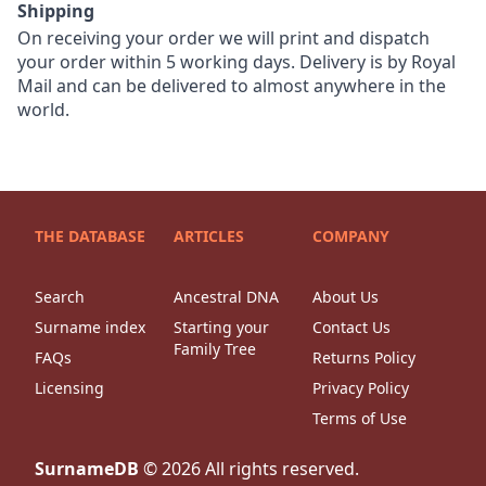
Shipping
On receiving your order we will print and dispatch
your order within 5 working days. Delivery is by Royal
Mail and can be delivered to almost anywhere in the
world.
THE DATABASE
ARTICLES
COMPANY
Search
Ancestral DNA
About Us
Surname index
Starting your
Contact Us
Family Tree
FAQs
Returns Policy
Licensing
Privacy Policy
Terms of Use
SurnameDB
©
2026
All rights reserved.