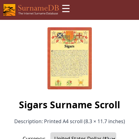
☰
Sigars Surname Scroll
Description: Printed A4 scroll (8.3 × 11.7 inches)
Currency: