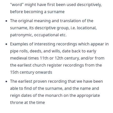
"word" might have first been used descriptively,
before becoming a surname
The original meaning and translation of the
surname, its descriptive group, i.e. locational,
patronymic, occupational etc.
Examples of interesting recordings which appear in
pipe rolls, deeds, and wills, date back to early
medieval times 11th or 12th century, and/or from
the earliest church register recordings from the
15th century onwards
The earliest proven recording that we have been
able to find of the surname, and the name and
reign dates of the monarch on the appropriate
throne at the time