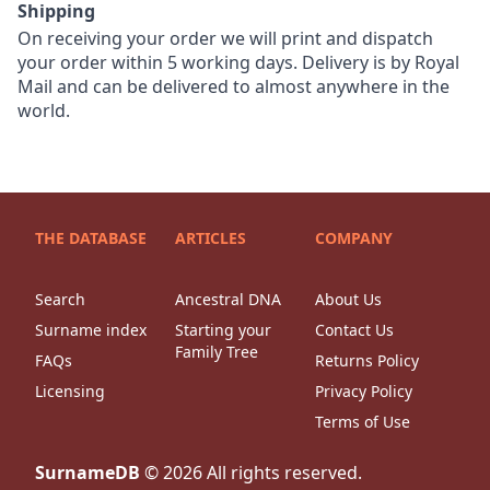
Shipping
On receiving your order we will print and dispatch
your order within 5 working days. Delivery is by Royal
Mail and can be delivered to almost anywhere in the
world.
THE DATABASE
ARTICLES
COMPANY
Search
Ancestral DNA
About Us
Surname index
Starting your
Contact Us
Family Tree
FAQs
Returns Policy
Licensing
Privacy Policy
Terms of Use
SurnameDB
©
2026
All rights reserved.