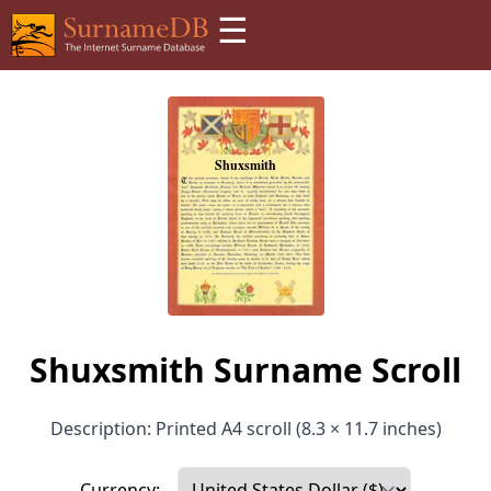
☰
Shuxsmith Surname Scroll
Description: Printed A4 scroll (8.3 × 11.7 inches)
Currency: