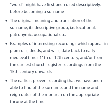
"word" might have first been used descriptively,
before becoming a surname
The original meaning and translation of the
surname, its descriptive group, i.e. locational,
patronymic, occupational etc.
Examples of interesting recordings which appear in
pipe rolls, deeds, and wills, date back to early
medieval times 11th or 12th century, and/or from
the earliest church register recordings from the
15th century onwards
The earliest proven recording that we have been
able to find of the surname, and the name and
reign dates of the monarch on the appropriate
throne at the time