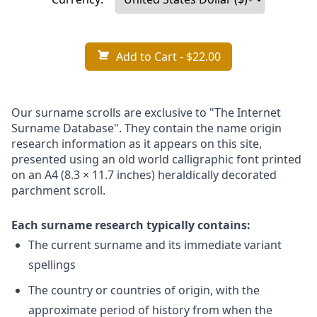
Add to Cart
- $22.00
Our surname scrolls are exclusive to "The Internet
Surname Database". They contain the name origin
research information as it appears on this site,
presented using an old world calligraphic font printed
on an A4 (8.3 × 11.7 inches) heraldically decorated
parchment scroll.
Each surname research typically contains:
The current surname and its immediate variant
spellings
The country or countries of origin, with the
approximate period of history from when the