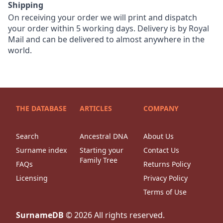
Shipping
On receiving your order we will print and dispatch
your order within 5 working days. Delivery is by Royal
Mail and can be delivered to almost anywhere in the
world.
THE DATABASE
ARTICLES
COMPANY
Search
Ancestral DNA
About Us
Surname index
Starting your
Contact Us
Family Tree
FAQs
Returns Policy
Licensing
Privacy Policy
Terms of Use
SurnameDB
©
2026
All rights reserved.