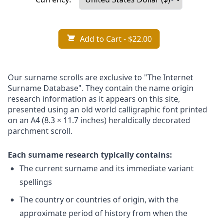
Add to Cart
- $22.00
Our surname scrolls are exclusive to "The Internet
Surname Database". They contain the name origin
research information as it appears on this site,
presented using an old world calligraphic font printed
on an A4 (8.3 × 11.7 inches) heraldically decorated
parchment scroll.
Each surname research typically contains:
The current surname and its immediate variant
spellings
The country or countries of origin, with the
approximate period of history from when the