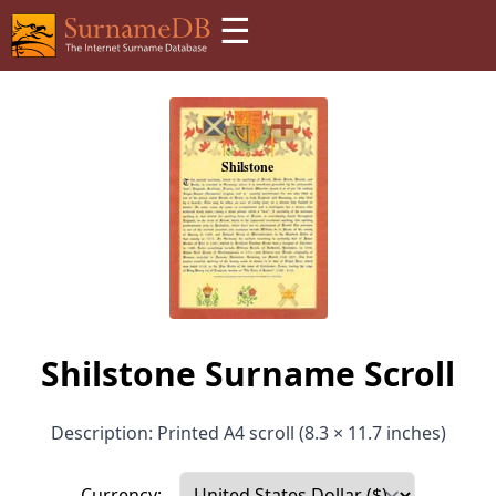
☰
Shilstone Surname Scroll
Description: Printed A4 scroll (8.3 × 11.7 inches)
Currency: