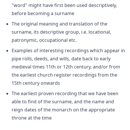
"word" might have first been used descriptively,
before becoming a surname
The original meaning and translation of the
surname, its descriptive group, i.e. locational,
patronymic, occupational etc.
Examples of interesting recordings which appear in
pipe rolls, deeds, and wills, date back to early
medieval times 11th or 12th century, and/or from
the earliest church register recordings from the
15th century onwards
The earliest proven recording that we have been
able to find of the surname, and the name and
reign dates of the monarch on the appropriate
throne at the time