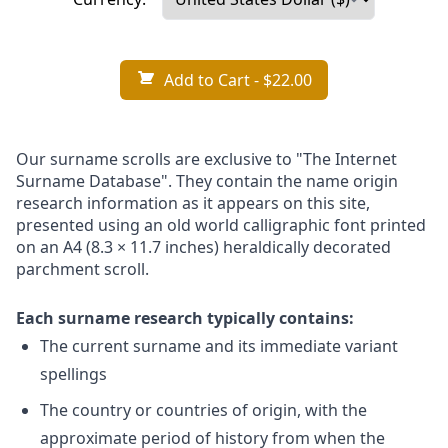
Add to Cart
- $22.00
Our surname scrolls are exclusive to "The Internet
Surname Database". They contain the name origin
research information as it appears on this site,
presented using an old world calligraphic font printed
on an A4 (8.3 × 11.7 inches) heraldically decorated
parchment scroll.
Each surname research typically contains:
The current surname and its immediate variant
spellings
The country or countries of origin, with the
approximate period of history from when the