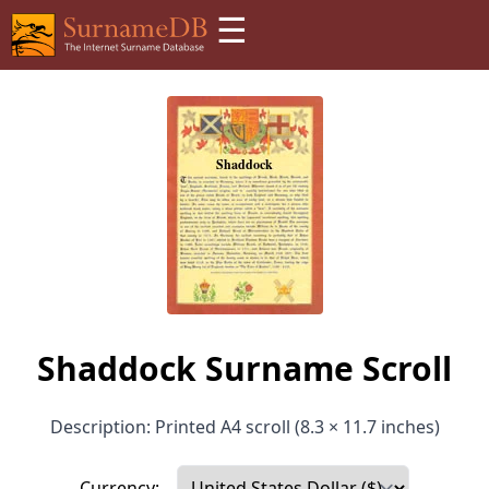
☰
Shaddock Surname Scroll
Description: Printed A4 scroll (8.3 × 11.7 inches)
Currency: