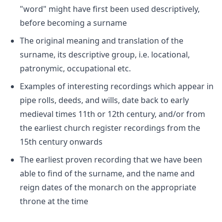
"word" might have first been used descriptively,
before becoming a surname
The original meaning and translation of the
surname, its descriptive group, i.e. locational,
patronymic, occupational etc.
Examples of interesting recordings which appear in
pipe rolls, deeds, and wills, date back to early
medieval times 11th or 12th century, and/or from
the earliest church register recordings from the
15th century onwards
The earliest proven recording that we have been
able to find of the surname, and the name and
reign dates of the monarch on the appropriate
throne at the time