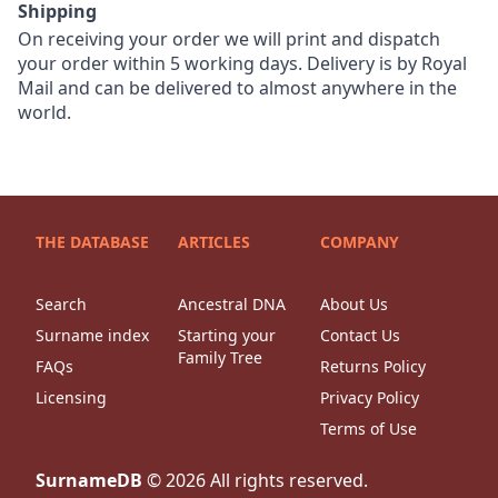
Shipping
On receiving your order we will print and dispatch
your order within 5 working days. Delivery is by Royal
Mail and can be delivered to almost anywhere in the
world.
THE DATABASE
ARTICLES
COMPANY
Search
Ancestral DNA
About Us
Surname index
Starting your
Contact Us
Family Tree
FAQs
Returns Policy
Licensing
Privacy Policy
Terms of Use
SurnameDB
©
2026
All rights reserved.