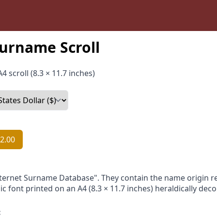
urname Scroll
4 scroll (8.3 × 11.7 inches)
2.00
nternet Surname Database". They contain the name origin re
ic font printed on an A4 (8.3 × 11.7 inches) heraldically dec
: