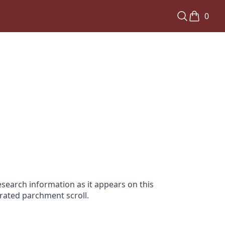
0
search information as it appears on this
orated parchment scroll.