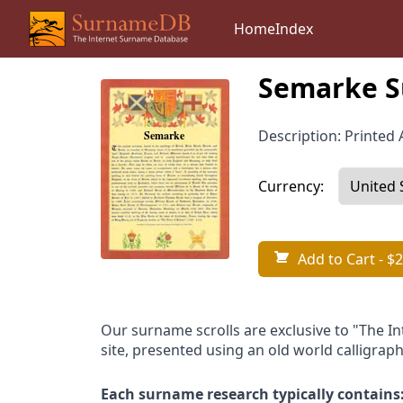
Home
Index
Semarke S
Description: Printed A
Currency:
Add to Cart
- $2
Our surname scrolls are exclusive to "The I
site, presented using an old world calligraph
Each surname research typically contains