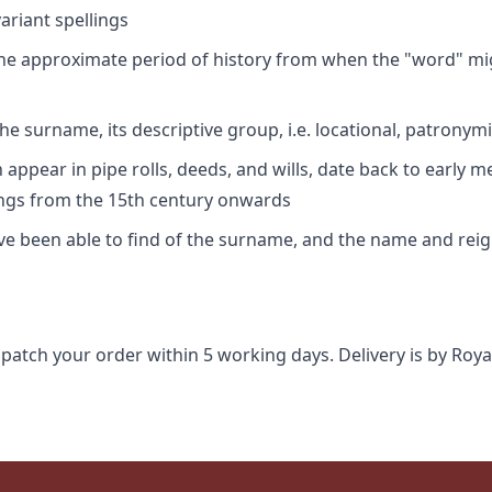
riant spellings
 the approximate period of history from when the "word" mig
e surname, its descriptive group, i.e. locational, patronymi
appear in pipe rolls, deeds, and wills, date back to early m
ings from the 15th century onwards
ave been able to find of the surname, and the name and rei
spatch your order within 5 working days. Delivery is by Roya