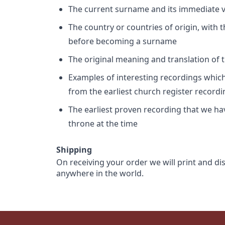
The current surname and its immediate va
The country or countries of origin, with
before becoming a surname
The original meaning and translation of th
Examples of interesting recordings which 
from the earliest church register record
The earliest proven recording that we h
throne at the time
Shipping
On receiving your order we will print and di
anywhere in the world.