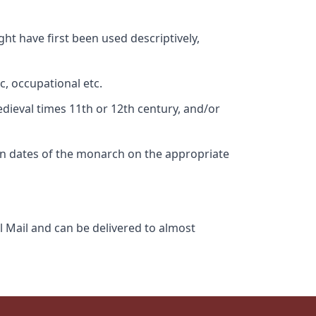
ht have first been used descriptively,
c, occupational etc.
edieval times 11th or 12th century, and/or
gn dates of the monarch on the appropriate
l Mail and can be delivered to almost