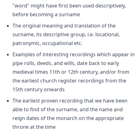
"word" might have first been used descriptively,
before becoming a surname
The original meaning and translation of the
surname, its descriptive group, i.e. locational,
patronymic, occupational etc.
Examples of interesting recordings which appear in
pipe rolls, deeds, and wills, date back to early
medieval times 11th or 12th century, and/or from
the earliest church register recordings from the
15th century onwards
The earliest proven recording that we have been
able to find of the surname, and the name and
reign dates of the monarch on the appropriate
throne at the time