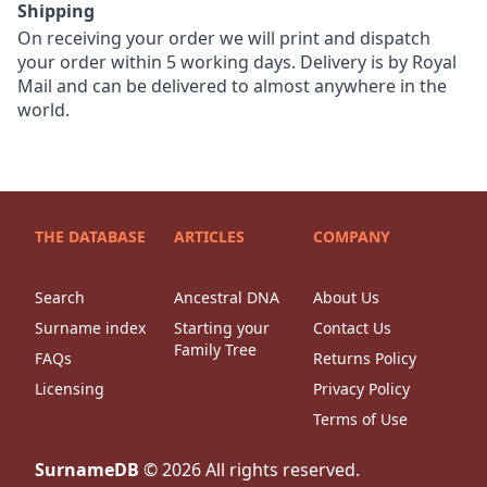
Shipping
On receiving your order we will print and dispatch
your order within 5 working days. Delivery is by Royal
Mail and can be delivered to almost anywhere in the
world.
THE DATABASE
ARTICLES
COMPANY
Search
Ancestral DNA
About Us
Surname index
Starting your
Contact Us
Family Tree
FAQs
Returns Policy
Licensing
Privacy Policy
Terms of Use
SurnameDB
©
2026
All rights reserved.