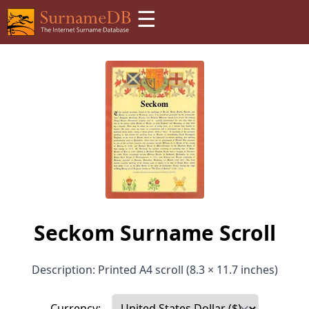
☰
Seckom Surname Scroll
Description: Printed A4 scroll (8.3 × 11.7 inches)
Currency: