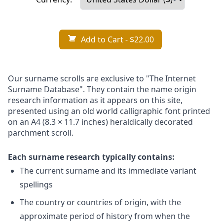
Add to Cart
- $22.00
Our surname scrolls are exclusive to "The Internet
Surname Database". They contain the name origin
research information as it appears on this site,
presented using an old world calligraphic font printed
on an A4 (8.3 × 11.7 inches) heraldically decorated
parchment scroll.
Each surname research typically contains:
The current surname and its immediate variant
spellings
The country or countries of origin, with the
approximate period of history from when the