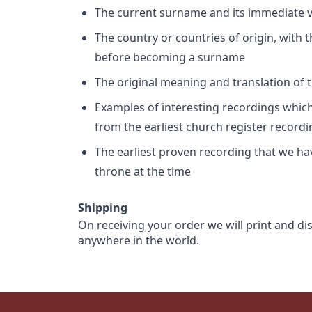
The current surname and its immediate va
The country or countries of origin, with
before becoming a surname
The original meaning and translation of th
Examples of interesting recordings which 
from the earliest church register record
The earliest proven recording that we h
throne at the time
Shipping
On receiving your order we will print and di
anywhere in the world.