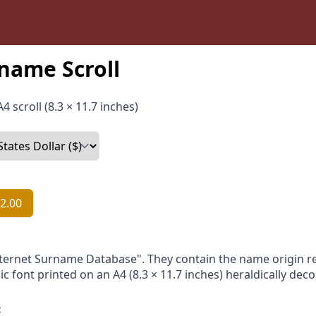
name Scroll
4 scroll (8.3 × 11.7 inches)
2.00
nternet Surname Database". They contain the name origin re
ic font printed on an A4 (8.3 × 11.7 inches) heraldically dec
: