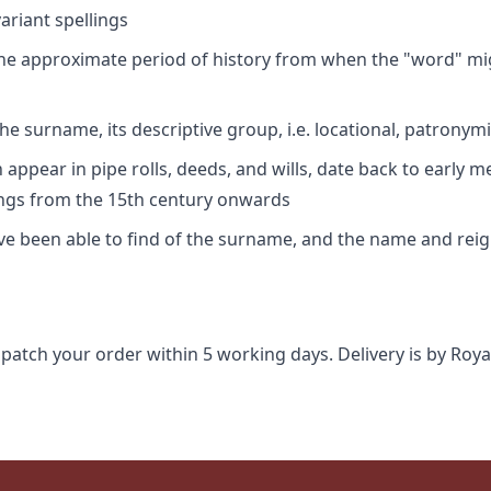
riant spellings
 the approximate period of history from when the "word" mig
e surname, its descriptive group, i.e. locational, patronymi
appear in pipe rolls, deeds, and wills, date back to early m
ings from the 15th century onwards
ave been able to find of the surname, and the name and rei
spatch your order within 5 working days. Delivery is by Roya