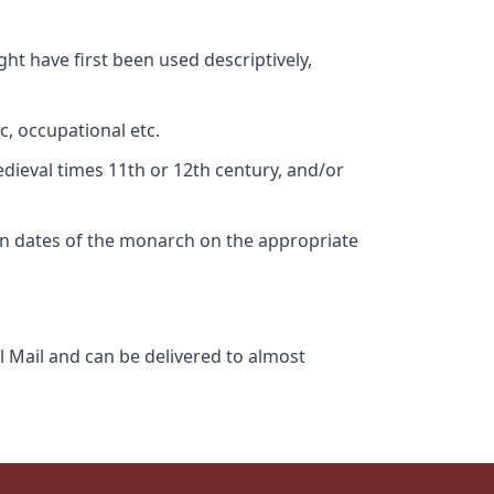
ht have first been used descriptively,
c, occupational etc.
edieval times 11th or 12th century, and/or
gn dates of the monarch on the appropriate
l Mail and can be delivered to almost