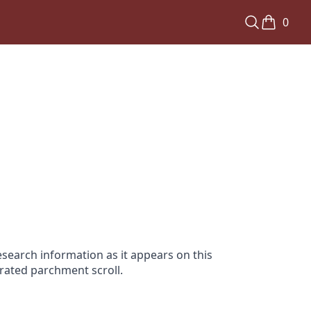
0
search information as it appears on this
orated parchment scroll.