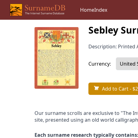
Home
Index
Sebley Sur
Description: Printed A
Currency:
Add to Cart
- $2
Our surname scrolls are exclusive to "The I
site, presented using an old world calligraph
Each surname research typically contains