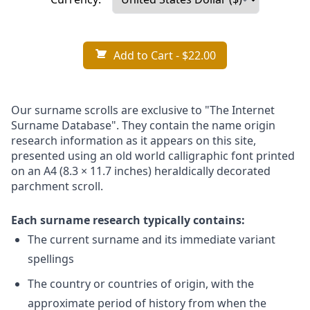
Add to Cart
- $22.00
Our surname scrolls are exclusive to "The Internet
Surname Database". They contain the name origin
research information as it appears on this site,
presented using an old world calligraphic font printed
on an A4 (8.3 × 11.7 inches) heraldically decorated
parchment scroll.
Each surname research typically contains:
The current surname and its immediate variant
spellings
The country or countries of origin, with the
approximate period of history from when the