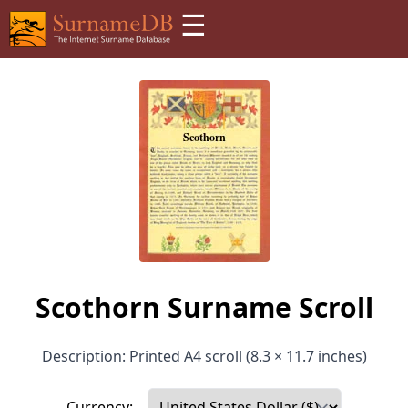
☰
Scothorn Surname Scroll
Description: Printed A4 scroll (8.3 × 11.7 inches)
Currency: