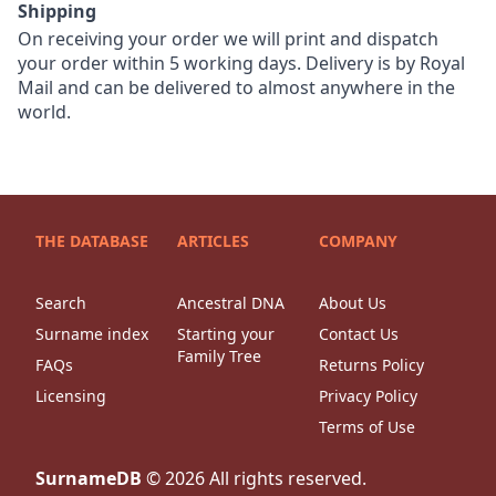
Shipping
On receiving your order we will print and dispatch
your order within 5 working days. Delivery is by Royal
Mail and can be delivered to almost anywhere in the
world.
THE DATABASE
ARTICLES
COMPANY
Search
Ancestral DNA
About Us
Surname index
Starting your
Contact Us
Family Tree
FAQs
Returns Policy
Licensing
Privacy Policy
Terms of Use
SurnameDB
©
2026
All rights reserved.