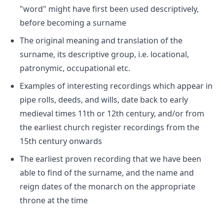
"word" might have first been used descriptively,
before becoming a surname
The original meaning and translation of the
surname, its descriptive group, i.e. locational,
patronymic, occupational etc.
Examples of interesting recordings which appear in
pipe rolls, deeds, and wills, date back to early
medieval times 11th or 12th century, and/or from
the earliest church register recordings from the
15th century onwards
The earliest proven recording that we have been
able to find of the surname, and the name and
reign dates of the monarch on the appropriate
throne at the time