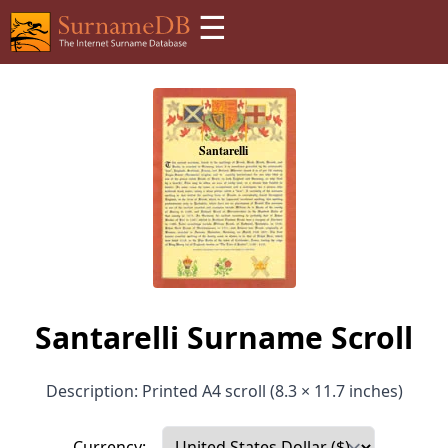
☰
Santarelli Surname Scroll
Description: Printed A4 scroll (8.3 × 11.7 inches)
Currency: