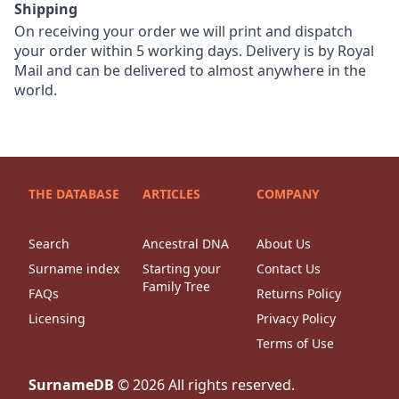
Shipping
On receiving your order we will print and dispatch
your order within 5 working days. Delivery is by Royal
Mail and can be delivered to almost anywhere in the
world.
THE DATABASE
ARTICLES
COMPANY
Search
Ancestral DNA
About Us
Surname index
Starting your
Contact Us
Family Tree
FAQs
Returns Policy
Licensing
Privacy Policy
Terms of Use
SurnameDB
©
2026
All rights reserved.