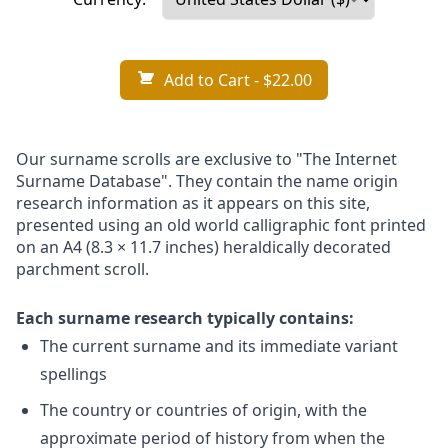
Add to Cart
- $22.00
Our surname scrolls are exclusive to "The Internet
Surname Database". They contain the name origin
research information as it appears on this site,
presented using an old world calligraphic font printed
on an A4 (8.3 × 11.7 inches) heraldically decorated
parchment scroll.
Each surname research typically contains:
The current surname and its immediate variant
spellings
The country or countries of origin, with the
approximate period of history from when the