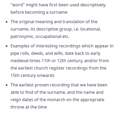
"word" might have first been used descriptively,
before becoming a surname
The original meaning and translation of the
surname, its descriptive group, i.e. locational,
patronymic, occupational etc.
Examples of interesting recordings which appear in
pipe rolls, deeds, and wills, date back to early
medieval times 11th or 12th century, and/or from
the earliest church register recordings from the
15th century onwards
The earliest proven recording that we have been
able to find of the surname, and the name and
reign dates of the monarch on the appropriate
throne at the time