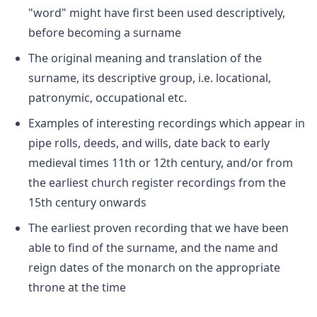
"word" might have first been used descriptively,
before becoming a surname
The original meaning and translation of the
surname, its descriptive group, i.e. locational,
patronymic, occupational etc.
Examples of interesting recordings which appear in
pipe rolls, deeds, and wills, date back to early
medieval times 11th or 12th century, and/or from
the earliest church register recordings from the
15th century onwards
The earliest proven recording that we have been
able to find of the surname, and the name and
reign dates of the monarch on the appropriate
throne at the time