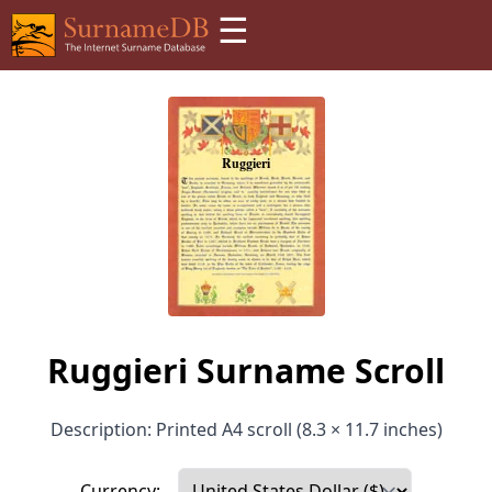
☰
Ruggieri Surname Scroll
Description: Printed A4 scroll (8.3 × 11.7 inches)
Currency: