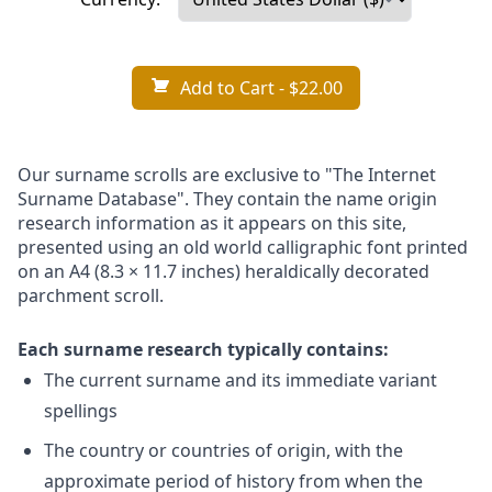
Add to Cart
- $22.00
Our surname scrolls are exclusive to "The Internet
Surname Database". They contain the name origin
research information as it appears on this site,
presented using an old world calligraphic font printed
on an A4 (8.3 × 11.7 inches) heraldically decorated
parchment scroll.
Each surname research typically contains:
The current surname and its immediate variant
spellings
The country or countries of origin, with the
approximate period of history from when the