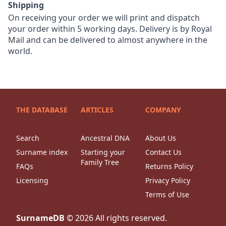
Shipping
On receiving your order we will print and dispatch
your order within 5 working days. Delivery is by Royal
Mail and can be delivered to almost anywhere in the
world.
THE DATABASE
ARTICLES
COMPANY
Search
Ancestral DNA
About Us
Surname index
Starting your
Contact Us
Family Tree
FAQs
Returns Policy
Licensing
Privacy Policy
Terms of Use
SurnameDB
©
2026
All rights reserved.