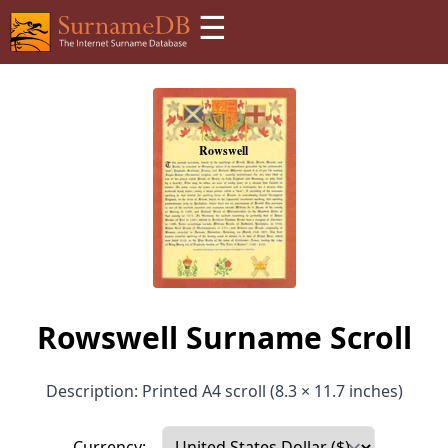
☰
Rowswell Surname Scroll
Description: Printed A4 scroll (8.3 × 11.7 inches)
Currency: