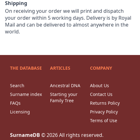
Shipping
On receiving your order we will print and dispatch
your order within 5 working days. Delivery is by Royal
Mail and can be delivered to almost anywhere in the
world.
THE DATABASE
ARTICLES
COMPANY
Search
Ancestral DNA
About Us
Surname index
Starting your
Contact Us
Family Tree
FAQs
Returns Policy
Licensing
Privacy Policy
Terms of Use
SurnameDB
©
2026
All rights reserved.