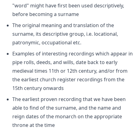
"word" might have first been used descriptively,
before becoming a surname
The original meaning and translation of the
surname, its descriptive group, i.e. locational,
patronymic, occupational etc.
Examples of interesting recordings which appear in
pipe rolls, deeds, and wills, date back to early
medieval times 11th or 12th century, and/or from
the earliest church register recordings from the
15th century onwards
The earliest proven recording that we have been
able to find of the surname, and the name and
reign dates of the monarch on the appropriate
throne at the time