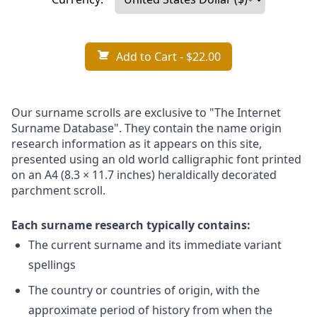
Add to Cart
- $22.00
Our surname scrolls are exclusive to "The Internet
Surname Database". They contain the name origin
research information as it appears on this site,
presented using an old world calligraphic font printed
on an A4 (8.3 × 11.7 inches) heraldically decorated
parchment scroll.
Each surname research typically contains:
The current surname and its immediate variant
spellings
The country or countries of origin, with the
approximate period of history from when the