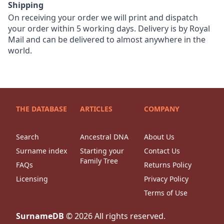
Shipping
On receiving your order we will print and dispatch
your order within 5 working days. Delivery is by Royal
Mail and can be delivered to almost anywhere in the
world.
THE DATABASE
ARTICLES
COMPANY
Search
Ancestral DNA
About Us
Surname index
Starting your
Contact Us
Family Tree
FAQs
Returns Policy
Licensing
Privacy Policy
Terms of Use
SurnameDB
©
2026
All rights reserved.