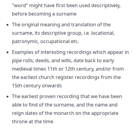
"word" might have first been used descriptively,
before becoming a surname
The original meaning and translation of the
surname, its descriptive group, i.e. locational,
patronymic, occupational etc.
Examples of interesting recordings which appear in
pipe rolls, deeds, and wills, date back to early
medieval times 11th or 12th century, and/or from
the earliest church register recordings from the
15th century onwards
The earliest proven recording that we have been
able to find of the surname, and the name and
reign dates of the monarch on the appropriate
throne at the time