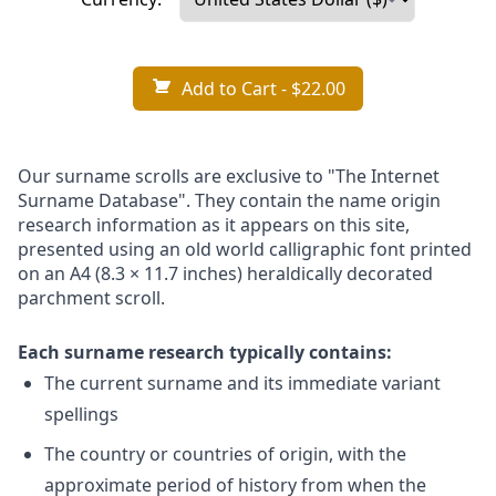
Add to Cart
- $22.00
Our surname scrolls are exclusive to "The Internet
Surname Database". They contain the name origin
research information as it appears on this site,
presented using an old world calligraphic font printed
on an A4 (8.3 × 11.7 inches) heraldically decorated
parchment scroll.
Each surname research typically contains:
The current surname and its immediate variant
spellings
The country or countries of origin, with the
approximate period of history from when the