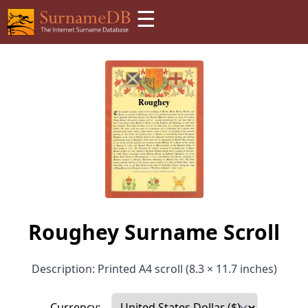
☰
Roughey Surname Scroll
Description: Printed A4 scroll (8.3 × 11.7 inches)
Currency: