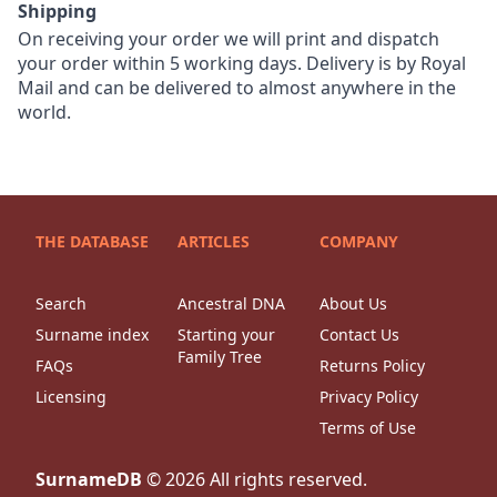
Shipping
On receiving your order we will print and dispatch
your order within 5 working days. Delivery is by Royal
Mail and can be delivered to almost anywhere in the
world.
THE DATABASE
ARTICLES
COMPANY
Search
Ancestral DNA
About Us
Surname index
Starting your
Contact Us
Family Tree
FAQs
Returns Policy
Licensing
Privacy Policy
Terms of Use
SurnameDB
©
2026
All rights reserved.