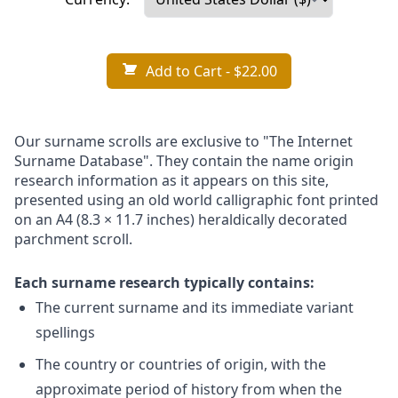
Add to Cart
- $22.00
Our surname scrolls are exclusive to "The Internet
Surname Database". They contain the name origin
research information as it appears on this site,
presented using an old world calligraphic font printed
on an A4 (8.3 × 11.7 inches) heraldically decorated
parchment scroll.
Each surname research typically contains:
The current surname and its immediate variant
spellings
The country or countries of origin, with the
approximate period of history from when the