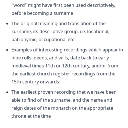
"word" might have first been used descriptively,
before becoming a surname
The original meaning and translation of the
surname, its descriptive group, i.e. locational,
patronymic, occupational etc.
Examples of interesting recordings which appear in
pipe rolls, deeds, and wills, date back to early
medieval times 11th or 12th century, and/or from
the earliest church register recordings from the
15th century onwards
The earliest proven recording that we have been
able to find of the surname, and the name and
reign dates of the monarch on the appropriate
throne at the time