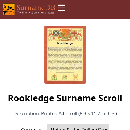
☰
Rookledge Surname Scroll
Description: Printed A4 scroll (8.3 × 11.7 inches)
Currency: