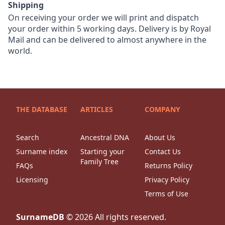
Shipping
On receiving your order we will print and dispatch
your order within 5 working days. Delivery is by Royal
Mail and can be delivered to almost anywhere in the
world.
THE DATABASE
ARTICLES
COMPANY
Search
Ancestral DNA
About Us
Surname index
Starting your
Contact Us
Family Tree
FAQs
Returns Policy
Licensing
Privacy Policy
Terms of Use
SurnameDB
©
2026
All rights reserved.