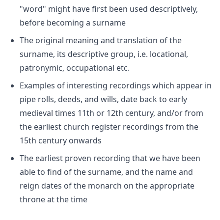
"word" might have first been used descriptively,
before becoming a surname
The original meaning and translation of the
surname, its descriptive group, i.e. locational,
patronymic, occupational etc.
Examples of interesting recordings which appear in
pipe rolls, deeds, and wills, date back to early
medieval times 11th or 12th century, and/or from
the earliest church register recordings from the
15th century onwards
The earliest proven recording that we have been
able to find of the surname, and the name and
reign dates of the monarch on the appropriate
throne at the time