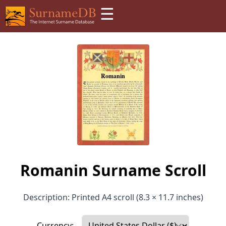
☰
Romanin Surname Scroll
Description: Printed A4 scroll (8.3 × 11.7 inches)
Currency: