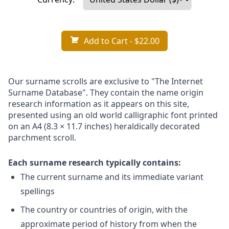
Add to Cart
- $22.00
Our surname scrolls are exclusive to "The Internet
Surname Database". They contain the name origin
research information as it appears on this site,
presented using an old world calligraphic font printed
on an A4 (8.3 × 11.7 inches) heraldically decorated
parchment scroll.
Each surname research typically contains:
The current surname and its immediate variant
spellings
The country or countries of origin, with the
approximate period of history from when the