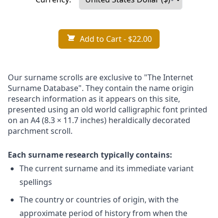
Add to Cart
- $22.00
Our surname scrolls are exclusive to "The Internet
Surname Database". They contain the name origin
research information as it appears on this site,
presented using an old world calligraphic font printed
on an A4 (8.3 × 11.7 inches) heraldically decorated
parchment scroll.
Each surname research typically contains:
The current surname and its immediate variant
spellings
The country or countries of origin, with the
approximate period of history from when the