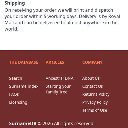
Shipping
On receiving your order we will print and dispatch
your order within 5 working days. Delivery is by Royal
Mail and can be delivered to almost anywhere in the
world.
THE DATABASE
ARTICLES
COMPANY
Search
Ancestral DNA
About Us
Surname index
Starting your
Contact Us
Family Tree
FAQs
Returns Policy
Licensing
Privacy Policy
Terms of Use
SurnameDB
©
2026
All rights reserved.