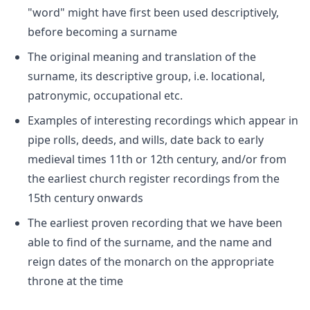
"word" might have first been used descriptively,
before becoming a surname
The original meaning and translation of the
surname, its descriptive group, i.e. locational,
patronymic, occupational etc.
Examples of interesting recordings which appear in
pipe rolls, deeds, and wills, date back to early
medieval times 11th or 12th century, and/or from
the earliest church register recordings from the
15th century onwards
The earliest proven recording that we have been
able to find of the surname, and the name and
reign dates of the monarch on the appropriate
throne at the time