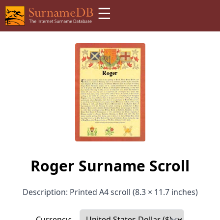
☰
Roger Surname Scroll
Description: Printed A4 scroll (8.3 × 11.7 inches)
Currency: