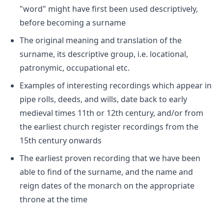
"word" might have first been used descriptively,
before becoming a surname
The original meaning and translation of the
surname, its descriptive group, i.e. locational,
patronymic, occupational etc.
Examples of interesting recordings which appear in
pipe rolls, deeds, and wills, date back to early
medieval times 11th or 12th century, and/or from
the earliest church register recordings from the
15th century onwards
The earliest proven recording that we have been
able to find of the surname, and the name and
reign dates of the monarch on the appropriate
throne at the time