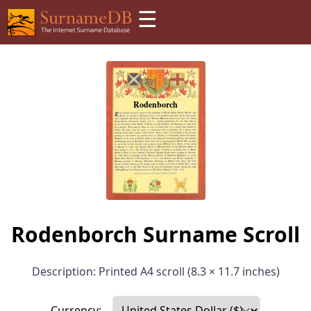
☰
Rodenborch Surname Scroll
Description: Printed A4 scroll (8.3 × 11.7 inches)
Currency: