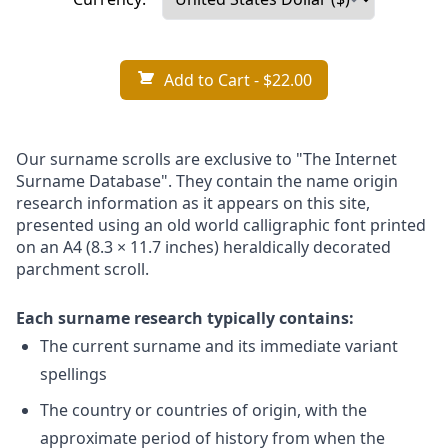
Add to Cart
- $22.00
Our surname scrolls are exclusive to "The Internet
Surname Database". They contain the name origin
research information as it appears on this site,
presented using an old world calligraphic font printed
on an A4 (8.3 × 11.7 inches) heraldically decorated
parchment scroll.
Each surname research typically contains:
The current surname and its immediate variant
spellings
The country or countries of origin, with the
approximate period of history from when the