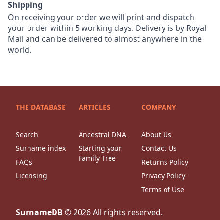
Shipping
On receiving your order we will print and dispatch
your order within 5 working days. Delivery is by Royal
Mail and can be delivered to almost anywhere in the
world.
THE DATABASE
ARTICLES
COMPANY
Search
Ancestral DNA
About Us
Surname index
Starting your
Contact Us
Family Tree
FAQs
Returns Policy
Licensing
Privacy Policy
Terms of Use
SurnameDB
©
2026
All rights reserved.