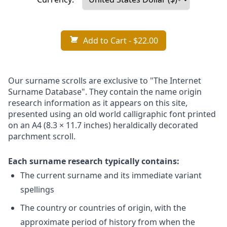
Add to Cart
- $22.00
Our surname scrolls are exclusive to "The Internet
Surname Database". They contain the name origin
research information as it appears on this site,
presented using an old world calligraphic font printed
on an A4 (8.3 × 11.7 inches) heraldically decorated
parchment scroll.
Each surname research typically contains:
The current surname and its immediate variant
spellings
The country or countries of origin, with the
approximate period of history from when the