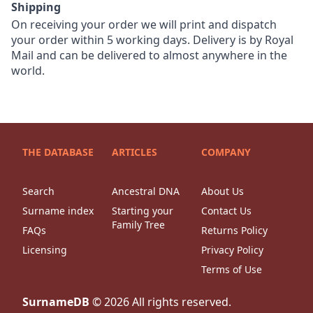
Shipping
On receiving your order we will print and dispatch
your order within 5 working days. Delivery is by Royal
Mail and can be delivered to almost anywhere in the
world.
THE DATABASE
ARTICLES
COMPANY
Search
Ancestral DNA
About Us
Surname index
Starting your
Contact Us
Family Tree
FAQs
Returns Policy
Licensing
Privacy Policy
Terms of Use
SurnameDB
©
2026
All rights reserved.