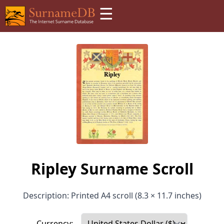
☰
Ripley Surname Scroll
Description: Printed A4 scroll (8.3 × 11.7 inches)
Currency: