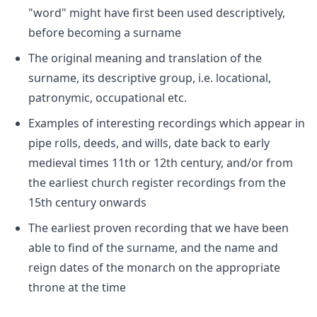
"word" might have first been used descriptively,
before becoming a surname
The original meaning and translation of the
surname, its descriptive group, i.e. locational,
patronymic, occupational etc.
Examples of interesting recordings which appear in
pipe rolls, deeds, and wills, date back to early
medieval times 11th or 12th century, and/or from
the earliest church register recordings from the
15th century onwards
The earliest proven recording that we have been
able to find of the surname, and the name and
reign dates of the monarch on the appropriate
throne at the time