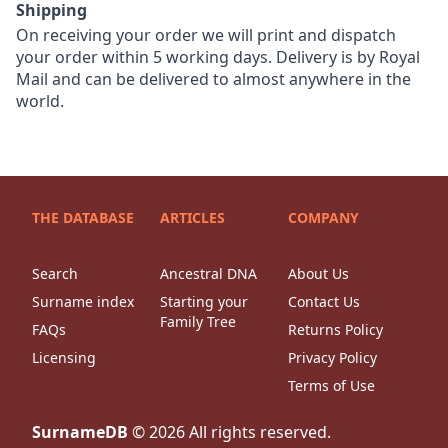
Shipping
On receiving your order we will print and dispatch
your order within 5 working days. Delivery is by Royal
Mail and can be delivered to almost anywhere in the
world.
THE DATABASE
ARTICLES
COMPANY
Search
Ancestral DNA
About Us
Surname index
Starting your
Contact Us
Family Tree
FAQs
Returns Policy
Licensing
Privacy Policy
Terms of Use
SurnameDB
©
2026
All rights reserved.