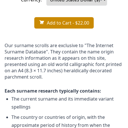
Add to Cart
- $22.00
Our surname scrolls are exclusive to "The Internet
Surname Database". They contain the name origin
research information as it appears on this site,
presented using an old world calligraphic font printed
on an A4 (8.3 × 11.7 inches) heraldically decorated
parchment scroll.
Each surname research typically contains:
The current surname and its immediate variant
spellings
The country or countries of origin, with the
approximate period of history from when the