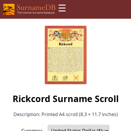
☰
Rickcord Surname Scroll
Description: Printed A4 scroll (8.3 × 11.7 inches)
Currency: