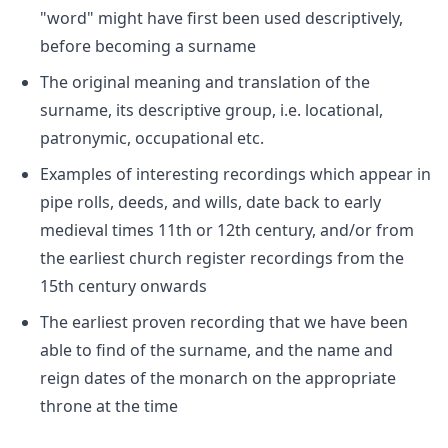
"word" might have first been used descriptively,
before becoming a surname
The original meaning and translation of the
surname, its descriptive group, i.e. locational,
patronymic, occupational etc.
Examples of interesting recordings which appear in
pipe rolls, deeds, and wills, date back to early
medieval times 11th or 12th century, and/or from
the earliest church register recordings from the
15th century onwards
The earliest proven recording that we have been
able to find of the surname, and the name and
reign dates of the monarch on the appropriate
throne at the time