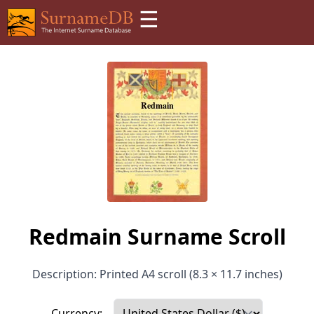
☰
Redmain Surname Scroll
Description: Printed A4 scroll (8.3 × 11.7 inches)
Currency: