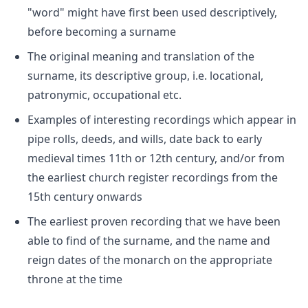
"word" might have first been used descriptively,
before becoming a surname
The original meaning and translation of the
surname, its descriptive group, i.e. locational,
patronymic, occupational etc.
Examples of interesting recordings which appear in
pipe rolls, deeds, and wills, date back to early
medieval times 11th or 12th century, and/or from
the earliest church register recordings from the
15th century onwards
The earliest proven recording that we have been
able to find of the surname, and the name and
reign dates of the monarch on the appropriate
throne at the time