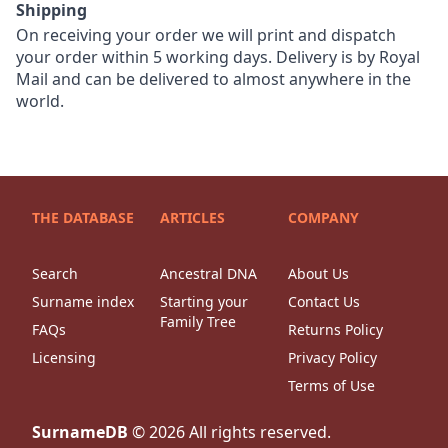
Shipping
On receiving your order we will print and dispatch
your order within 5 working days. Delivery is by Royal
Mail and can be delivered to almost anywhere in the
world.
THE DATABASE
ARTICLES
COMPANY
Search
Ancestral DNA
About Us
Surname index
Starting your
Contact Us
Family Tree
FAQs
Returns Policy
Licensing
Privacy Policy
Terms of Use
SurnameDB
©
2026
All rights reserved.