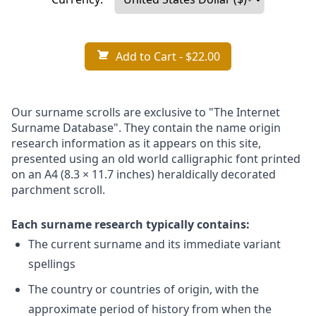
Add to Cart
- $22.00
Our surname scrolls are exclusive to "The Internet
Surname Database". They contain the name origin
research information as it appears on this site,
presented using an old world calligraphic font printed
on an A4 (8.3 × 11.7 inches) heraldically decorated
parchment scroll.
Each surname research typically contains:
The current surname and its immediate variant
spellings
The country or countries of origin, with the
approximate period of history from when the