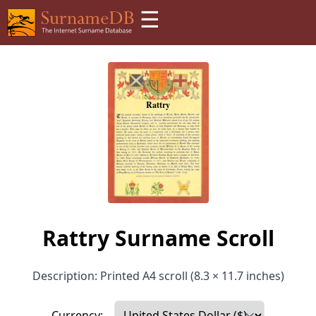
☰
Rattry Surname Scroll
Description: Printed A4 scroll (8.3 × 11.7 inches)
Currency: