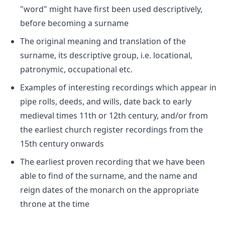
"word" might have first been used descriptively,
before becoming a surname
The original meaning and translation of the
surname, its descriptive group, i.e. locational,
patronymic, occupational etc.
Examples of interesting recordings which appear in
pipe rolls, deeds, and wills, date back to early
medieval times 11th or 12th century, and/or from
the earliest church register recordings from the
15th century onwards
The earliest proven recording that we have been
able to find of the surname, and the name and
reign dates of the monarch on the appropriate
throne at the time