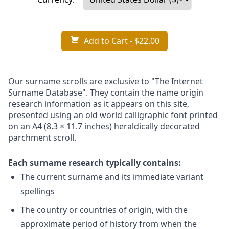
Add to Cart
- $22.00
Our surname scrolls are exclusive to "The Internet
Surname Database". They contain the name origin
research information as it appears on this site,
presented using an old world calligraphic font printed
on an A4 (8.3 × 11.7 inches) heraldically decorated
parchment scroll.
Each surname research typically contains:
The current surname and its immediate variant
spellings
The country or countries of origin, with the
approximate period of history from when the