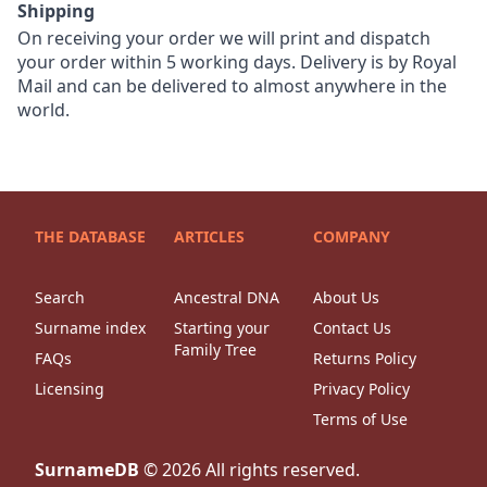
Shipping
On receiving your order we will print and dispatch
your order within 5 working days. Delivery is by Royal
Mail and can be delivered to almost anywhere in the
world.
THE DATABASE
ARTICLES
COMPANY
Search
Ancestral DNA
About Us
Surname index
Starting your
Contact Us
Family Tree
FAQs
Returns Policy
Licensing
Privacy Policy
Terms of Use
SurnameDB
©
2026
All rights reserved.