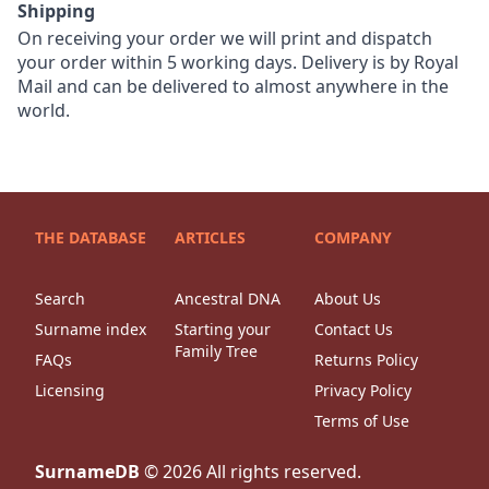
Shipping
On receiving your order we will print and dispatch
your order within 5 working days. Delivery is by Royal
Mail and can be delivered to almost anywhere in the
world.
THE DATABASE
ARTICLES
COMPANY
Search
Ancestral DNA
About Us
Surname index
Starting your
Contact Us
Family Tree
FAQs
Returns Policy
Licensing
Privacy Policy
Terms of Use
SurnameDB
©
2026
All rights reserved.