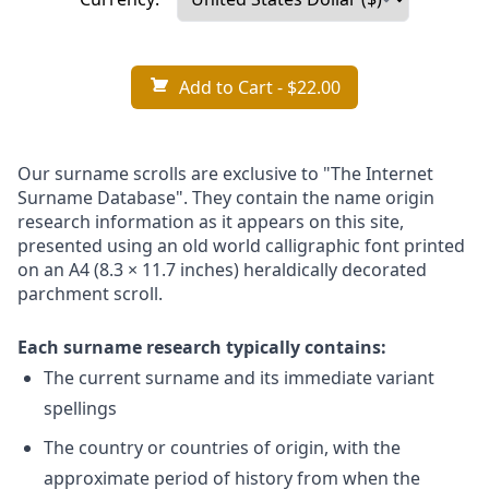
Add to Cart
- $22.00
Our surname scrolls are exclusive to "The Internet
Surname Database". They contain the name origin
research information as it appears on this site,
presented using an old world calligraphic font printed
on an A4 (8.3 × 11.7 inches) heraldically decorated
parchment scroll.
Each surname research typically contains:
The current surname and its immediate variant
spellings
The country or countries of origin, with the
approximate period of history from when the