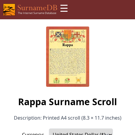
☰
Rappa Surname Scroll
Description: Printed A4 scroll (8.3 × 11.7 inches)
Currency: