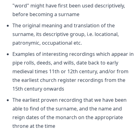
"word" might have first been used descriptively,
before becoming a surname
The original meaning and translation of the
surname, its descriptive group, i.e. locational,
patronymic, occupational etc.
Examples of interesting recordings which appear in
pipe rolls, deeds, and wills, date back to early
medieval times 11th or 12th century, and/or from
the earliest church register recordings from the
15th century onwards
The earliest proven recording that we have been
able to find of the surname, and the name and
reign dates of the monarch on the appropriate
throne at the time