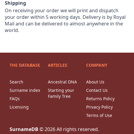
Shipping
On receiving your order we will print and dispatch
your order within 5 working days. Delivery is by Royal
Mail and can be delivered to almost anywhere in the
world.
THE DATABASE
ARTICLES
COMPANY
Search
Ancestral DNA
About Us
Surname index
Starting your
Contact Us
Family Tree
FAQs
Returns Policy
Licensing
Privacy Policy
Terms of Use
SurnameDB
©
2026
All rights reserved.