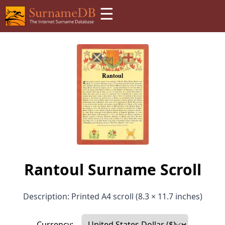
☰
Rantoul Surname Scroll
Description: Printed A4 scroll (8.3 × 11.7 inches)
Currency: