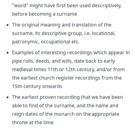
"word" might have first been used descriptively,
before becoming a surname
The original meaning and translation of the
surname, its descriptive group, i.e. locational,
patronymic, occupational etc.
Examples of interesting recordings which appear in
pipe rolls, deeds, and wills, date back to early
medieval times 11th or 12th century, and/or from
the earliest church register recordings from the
15th century onwards
The earliest proven recording that we have been
able to find of the surname, and the name and
reign dates of the monarch on the appropriate
throne at the time