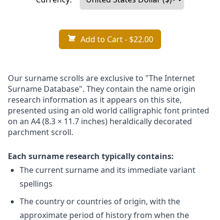
Add to Cart
- $22.00
Our surname scrolls are exclusive to "The Internet
Surname Database". They contain the name origin
research information as it appears on this site,
presented using an old world calligraphic font printed
on an A4 (8.3 × 11.7 inches) heraldically decorated
parchment scroll.
Each surname research typically contains:
The current surname and its immediate variant
spellings
The country or countries of origin, with the
approximate period of history from when the