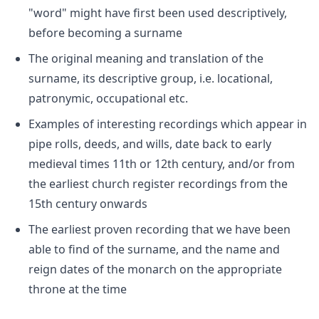
"word" might have first been used descriptively,
before becoming a surname
The original meaning and translation of the
surname, its descriptive group, i.e. locational,
patronymic, occupational etc.
Examples of interesting recordings which appear in
pipe rolls, deeds, and wills, date back to early
medieval times 11th or 12th century, and/or from
the earliest church register recordings from the
15th century onwards
The earliest proven recording that we have been
able to find of the surname, and the name and
reign dates of the monarch on the appropriate
throne at the time