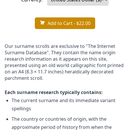
Add to Cart
- $22.00
Our surname scrolls are exclusive to "The Internet
Surname Database". They contain the name origin
research information as it appears on this site,
presented using an old world calligraphic font printed
on an A4 (8.3 × 11.7 inches) heraldically decorated
parchment scroll.
Each surname research typically contains:
The current surname and its immediate variant
spellings
The country or countries of origin, with the
approximate period of history from when the