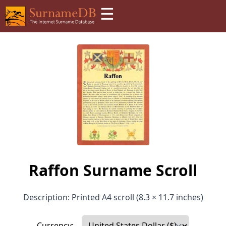
☰
Raffon Surname Scroll
Description: Printed A4 scroll (8.3 × 11.7 inches)
Currency: