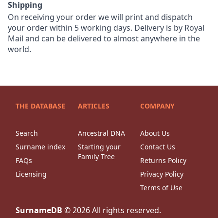
Shipping
On receiving your order we will print and dispatch
your order within 5 working days. Delivery is by Royal
Mail and can be delivered to almost anywhere in the
world.
THE DATABASE
ARTICLES
COMPANY
Search
Ancestral DNA
About Us
Surname index
Starting your
Contact Us
Family Tree
FAQs
Returns Policy
Licensing
Privacy Policy
Terms of Use
SurnameDB
©
2026
All rights reserved.