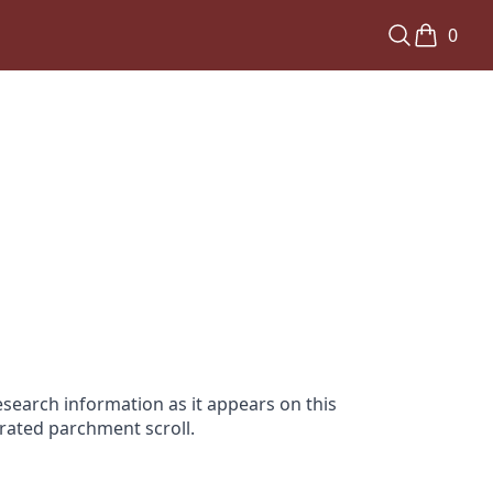
0
search information as it appears on this
orated parchment scroll.