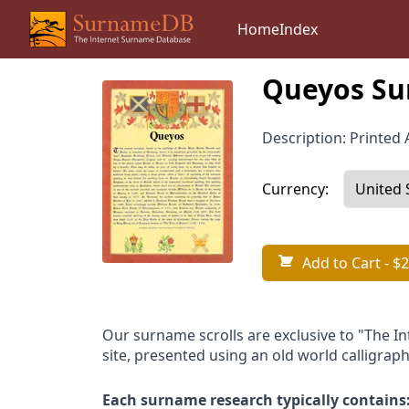
Home
Index
Queyos Su
Description: Printed A
Currency:
Add to Cart
- $2
Our surname scrolls are exclusive to "The I
site, presented using an old world calligraph
Each surname research typically contains