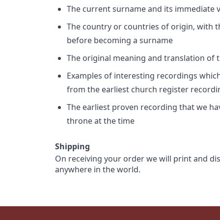
The current surname and its immediate va
The country or countries of origin, with
before becoming a surname
The original meaning and translation of th
Examples of interesting recordings which 
from the earliest church register record
The earliest proven recording that we h
throne at the time
Shipping
On receiving your order we will print and di
anywhere in the world.