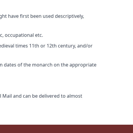
ht have first been used descriptively,
c, occupational etc.
edieval times 11th or 12th century, and/or
gn dates of the monarch on the appropriate
l Mail and can be delivered to almost