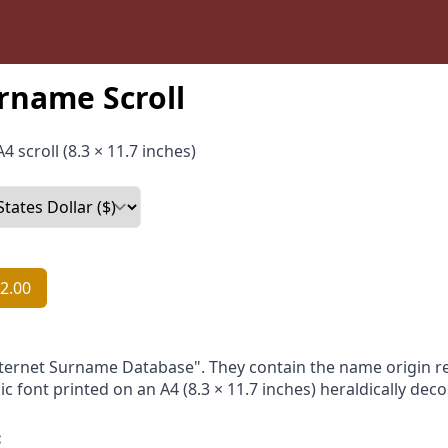
rname Scroll
4 scroll (8.3 × 11.7 inches)
2.00
nternet Surname Database". They contain the name origin re
ic font printed on an A4 (8.3 × 11.7 inches) heraldically dec
: