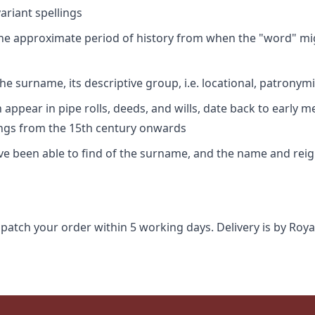
riant spellings
 the approximate period of history from when the "word" mig
e surname, its descriptive group, i.e. locational, patronymi
appear in pipe rolls, deeds, and wills, date back to early m
ings from the 15th century onwards
ave been able to find of the surname, and the name and rei
spatch your order within 5 working days. Delivery is by Roya