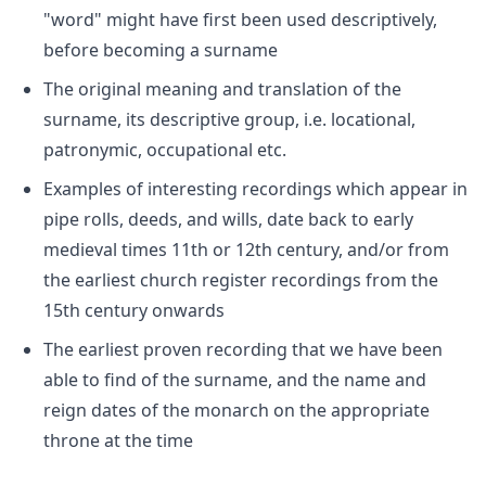
"word" might have first been used descriptively,
before becoming a surname
The original meaning and translation of the
surname, its descriptive group, i.e. locational,
patronymic, occupational etc.
Examples of interesting recordings which appear in
pipe rolls, deeds, and wills, date back to early
medieval times 11th or 12th century, and/or from
the earliest church register recordings from the
15th century onwards
The earliest proven recording that we have been
able to find of the surname, and the name and
reign dates of the monarch on the appropriate
throne at the time