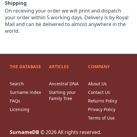
Shipping
On receiving your order we will print and dispatch
your order within 5 working days. Delivery is by Royal
Mail and can be delivered to almost anywhere in the
world.
THE DATABASE
ARTICLES
COMPANY
Search
Ancestral DNA
About Us
Surname index
Starting your
Contact Us
Family Tree
FAQs
Returns Policy
Licensing
Privacy Policy
Terms of Use
SurnameDB
©
2026
All rights reserved.