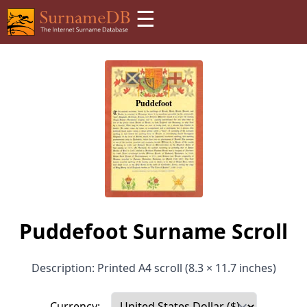
☰
Puddefoot Surname Scroll
Description: Printed A4 scroll (8.3 × 11.7 inches)
Currency: