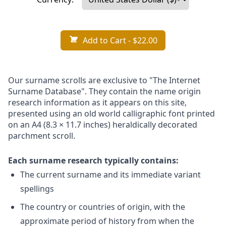
Add to Cart
- $22.00
Our surname scrolls are exclusive to "The Internet
Surname Database". They contain the name origin
research information as it appears on this site,
presented using an old world calligraphic font printed
on an A4 (8.3 × 11.7 inches) heraldically decorated
parchment scroll.
Each surname research typically contains:
The current surname and its immediate variant
spellings
The country or countries of origin, with the
approximate period of history from when the