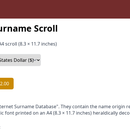
urname Scroll
4 scroll (8.3 × 11.7 inches)
2.00
nternet Surname Database". They contain the name origin re
ic font printed on an A4 (8.3 × 11.7 inches) heraldically dec
: