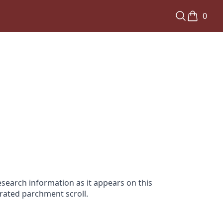
0
search information as it appears on this
orated parchment scroll.