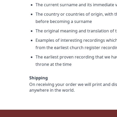
The current surname and its immediate va
The country or countries of origin, with
before becoming a surname
The original meaning and translation of th
Examples of interesting recordings which 
from the earliest church register record
The earliest proven recording that we h
throne at the time
Shipping
On receiving your order we will print and di
anywhere in the world.