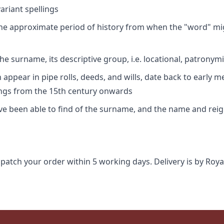
riant spellings
 the approximate period of history from when the "word" mig
e surname, its descriptive group, i.e. locational, patronymi
appear in pipe rolls, deeds, and wills, date back to early m
ings from the 15th century onwards
ave been able to find of the surname, and the name and rei
spatch your order within 5 working days. Delivery is by Roya