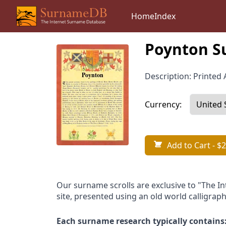
Home
Index
Poynton S
Description: Printed A
Currency:
Add to Cart
- $2
Our surname scrolls are exclusive to "The I
site, presented using an old world calligraph
Each surname research typically contains