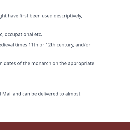
ht have first been used descriptively,
c, occupational etc.
edieval times 11th or 12th century, and/or
gn dates of the monarch on the appropriate
l Mail and can be delivered to almost