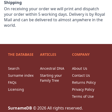
Shipping
On receiving your order we will print and dispatch
your order within 5 working days. Delivery is by Royal
Mail and can be delivered to almost anywhere in the
world.
THE DATABASE
ARTICLES
COMPANY
Search
Ancestral DNA
About Us
Surname index
Starting your
Contact Us
Family Tree
FAQs
Returns Policy
Licensing
Privacy Policy
Terms of Use
SurnameDB
©
2026
All rights reserved.