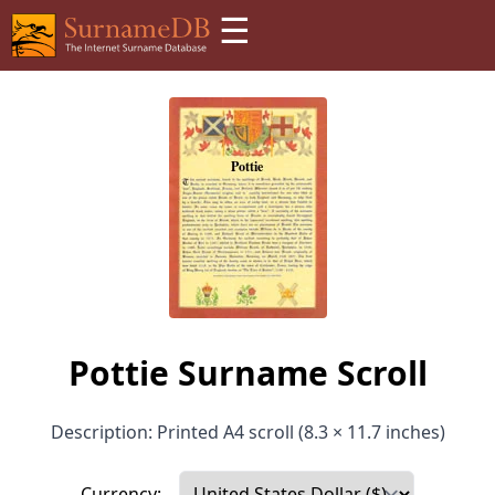
☰
Pottie Surname Scroll
Description: Printed A4 scroll (8.3 × 11.7 inches)
Currency: