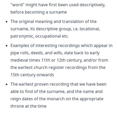
"word" might have first been used descriptively,
before becoming a surname
The original meaning and translation of the
surname, its descriptive group, i.e. locational,
patronymic, occupational etc.
Examples of interesting recordings which appear in
pipe rolls, deeds, and wills, date back to early
medieval times 11th or 12th century, and/or from
the earliest church register recordings from the
15th century onwards
The earliest proven recording that we have been
able to find of the surname, and the name and
reign dates of the monarch on the appropriate
throne at the time