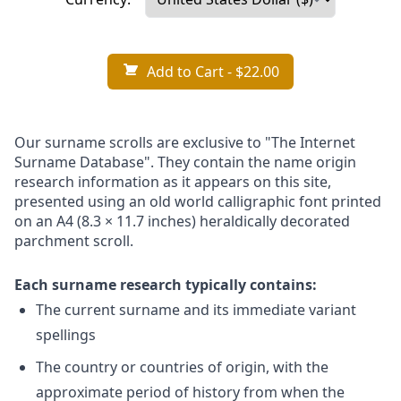
Add to Cart
- $22.00
Our surname scrolls are exclusive to "The Internet
Surname Database". They contain the name origin
research information as it appears on this site,
presented using an old world calligraphic font printed
on an A4 (8.3 × 11.7 inches) heraldically decorated
parchment scroll.
Each surname research typically contains:
The current surname and its immediate variant
spellings
The country or countries of origin, with the
approximate period of history from when the