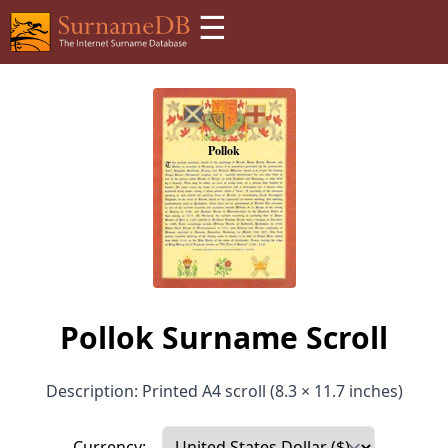
☰
Pollok Surname Scroll
Description: Printed A4 scroll (8.3 × 11.7 inches)
Currency: