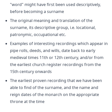
"word" might have first been used descriptively,
before becoming a surname
The original meaning and translation of the
surname, its descriptive group, i.e. locational,
patronymic, occupational etc.
Examples of interesting recordings which appear in
pipe rolls, deeds, and wills, date back to early
medieval times 11th or 12th century, and/or from
the earliest church register recordings from the
15th century onwards
The earliest proven recording that we have been
able to find of the surname, and the name and
reign dates of the monarch on the appropriate
throne at the time