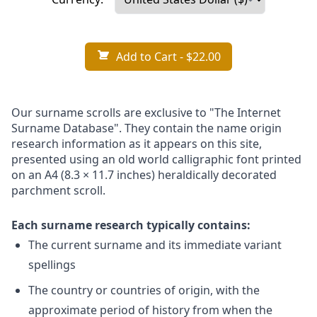
Add to Cart
- $22.00
Our surname scrolls are exclusive to "The Internet
Surname Database". They contain the name origin
research information as it appears on this site,
presented using an old world calligraphic font printed
on an A4 (8.3 × 11.7 inches) heraldically decorated
parchment scroll.
Each surname research typically contains:
The current surname and its immediate variant
spellings
The country or countries of origin, with the
approximate period of history from when the