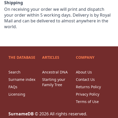
Shipping
On receiving your order we will print and dispatch
your order within 5 working days. Delivery is by Royal
Mail and can be delivered to almost anywhere in the
world.
THE DATABASE
ARTICLES
COMPANY
Search
Ancestral DNA
About Us
Surname index
Starting your
Contact Us
Family Tree
FAQs
Returns Policy
Licensing
Privacy Policy
Terms of Use
SurnameDB
©
2026
All rights reserved.