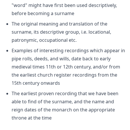
"word" might have first been used descriptively,
before becoming a surname
The original meaning and translation of the
surname, its descriptive group, i.e. locational,
patronymic, occupational etc.
Examples of interesting recordings which appear in
pipe rolls, deeds, and wills, date back to early
medieval times 11th or 12th century, and/or from
the earliest church register recordings from the
15th century onwards
The earliest proven recording that we have been
able to find of the surname, and the name and
reign dates of the monarch on the appropriate
throne at the time