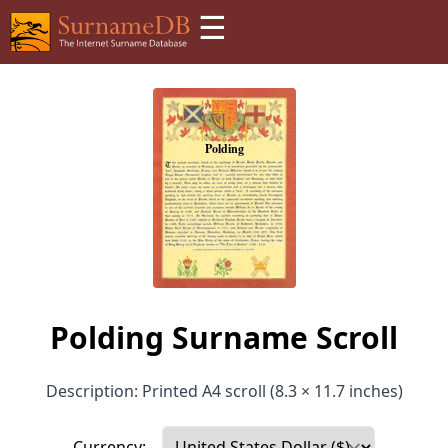
☰
Polding Surname Scroll
Description: Printed A4 scroll (8.3 × 11.7 inches)
Currency: