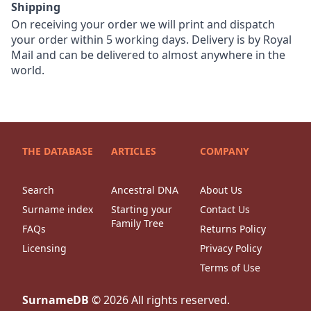
Shipping
On receiving your order we will print and dispatch
your order within 5 working days. Delivery is by Royal
Mail and can be delivered to almost anywhere in the
world.
THE DATABASE
ARTICLES
COMPANY
Search
Ancestral DNA
About Us
Surname index
Starting your
Contact Us
Family Tree
FAQs
Returns Policy
Licensing
Privacy Policy
Terms of Use
SurnameDB
©
2026
All rights reserved.