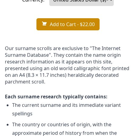
Add to Cart
- $22.00
Our surname scrolls are exclusive to "The Internet
Surname Database". They contain the name origin
research information as it appears on this site,
presented using an old world calligraphic font printed
on an A4 (8.3 × 11.7 inches) heraldically decorated
parchment scroll.
Each surname research typically contains:
The current surname and its immediate variant
spellings
The country or countries of origin, with the
approximate period of history from when the