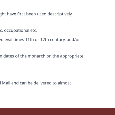
ht have first been used descriptively,
c, occupational etc.
edieval times 11th or 12th century, and/or
gn dates of the monarch on the appropriate
l Mail and can be delivered to almost