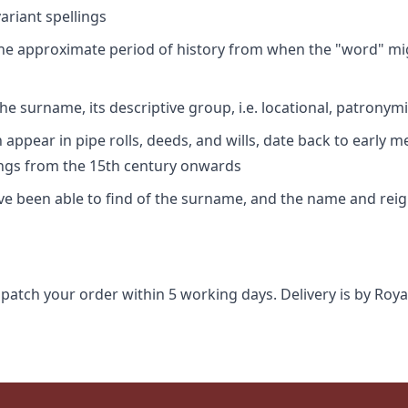
riant spellings
 the approximate period of history from when the "word" mig
e surname, its descriptive group, i.e. locational, patronymi
appear in pipe rolls, deeds, and wills, date back to early m
ings from the 15th century onwards
ave been able to find of the surname, and the name and rei
spatch your order within 5 working days. Delivery is by Roya