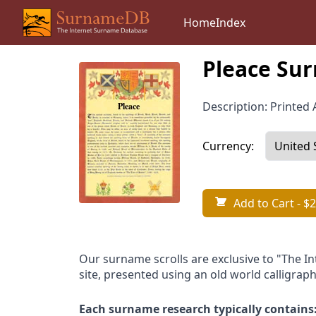
Home
Index
Pleace Sur
Description: Printed A
Currency:
Add to Cart
- $2
Our surname scrolls are exclusive to "The I
site, presented using an old world calligraph
Each surname research typically contains