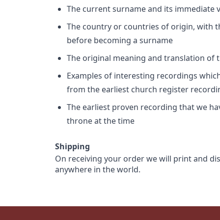
The current surname and its immediate va
The country or countries of origin, with
before becoming a surname
The original meaning and translation of th
Examples of interesting recordings which 
from the earliest church register record
The earliest proven recording that we h
throne at the time
Shipping
On receiving your order we will print and di
anywhere in the world.