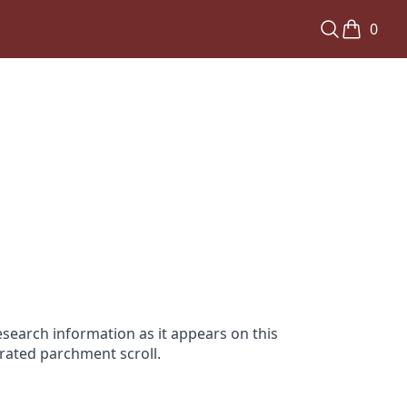
0
search information as it appears on this
orated parchment scroll.