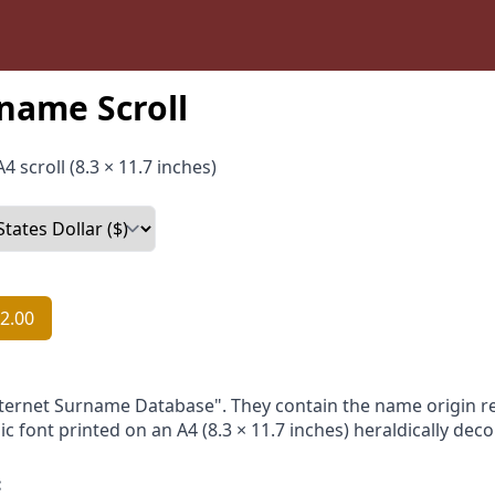
name Scroll
4 scroll (8.3 × 11.7 inches)
2.00
nternet Surname Database". They contain the name origin re
ic font printed on an A4 (8.3 × 11.7 inches) heraldically dec
: