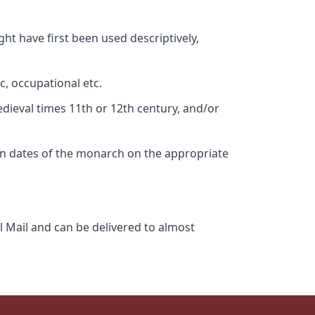
ht have first been used descriptively,
c, occupational etc.
edieval times 11th or 12th century, and/or
gn dates of the monarch on the appropriate
l Mail and can be delivered to almost