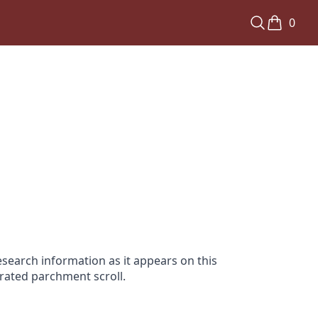
0
search information as it appears on this
orated parchment scroll.