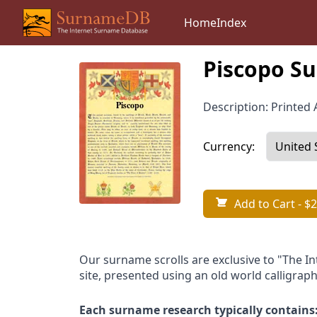
Home
Index
Piscopo Su
Description: Printed A
Currency:
Add to Cart
- $2
Our surname scrolls are exclusive to "The I
site, presented using an old world calligraph
Each surname research typically contains