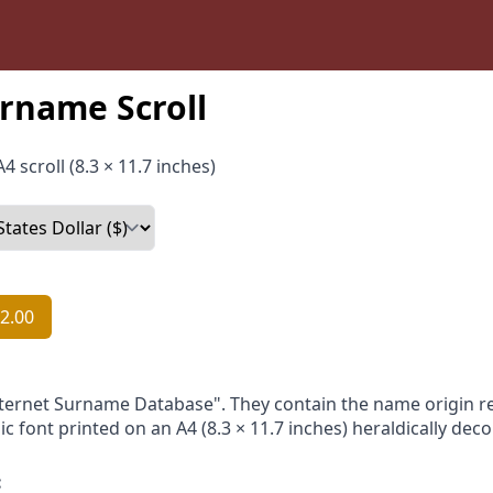
rname Scroll
4 scroll (8.3 × 11.7 inches)
2.00
nternet Surname Database". They contain the name origin re
ic font printed on an A4 (8.3 × 11.7 inches) heraldically dec
: