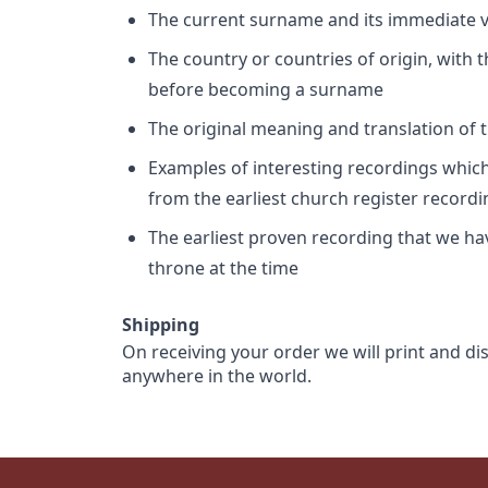
The current surname and its immediate va
The country or countries of origin, with
before becoming a surname
The original meaning and translation of th
Examples of interesting recordings which 
from the earliest church register record
The earliest proven recording that we h
throne at the time
Shipping
On receiving your order we will print and di
anywhere in the world.