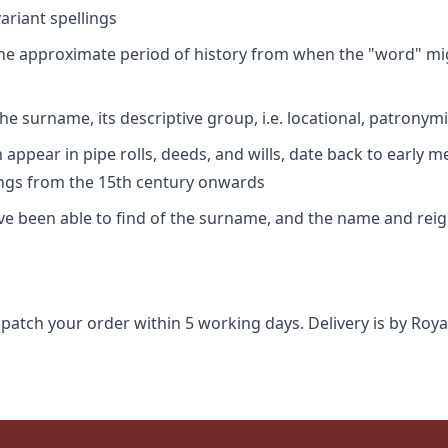
riant spellings
 the approximate period of history from when the "word" mig
e surname, its descriptive group, i.e. locational, patronymi
appear in pipe rolls, deeds, and wills, date back to early m
ings from the 15th century onwards
ave been able to find of the surname, and the name and rei
spatch your order within 5 working days. Delivery is by Roya