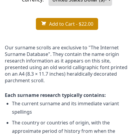
Add to Cart
- $22.00
Our surname scrolls are exclusive to "The Internet
Surname Database". They contain the name origin
research information as it appears on this site,
presented using an old world calligraphic font printed
on an A4 (8.3 × 11.7 inches) heraldically decorated
parchment scroll.
Each surname research typically contains:
The current surname and its immediate variant
spellings
The country or countries of origin, with the
approximate period of history from when the