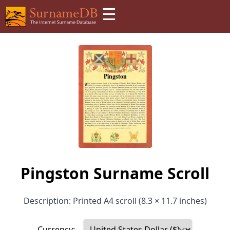
☰
Pingston Surname Scroll
Description: Printed A4 scroll (8.3 × 11.7 inches)
Currency: