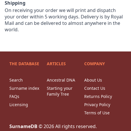
Shipping
On receiving your order we will print and dispatch
your order within 5 working days. Delivery is by Royal
Mail and can be delivered to almost anywhere in the
world.
THE DATABASE
ARTICLES
COMPANY
Search
Ancestral DNA
About Us
Surname index
Starting your
Contact Us
Family Tree
FAQs
Returns Policy
Licensing
Privacy Policy
Terms of Use
SurnameDB
©
2026
All rights reserved.