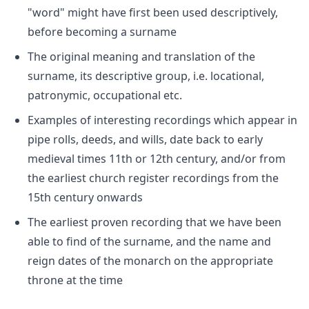
"word" might have first been used descriptively,
before becoming a surname
The original meaning and translation of the
surname, its descriptive group, i.e. locational,
patronymic, occupational etc.
Examples of interesting recordings which appear in
pipe rolls, deeds, and wills, date back to early
medieval times 11th or 12th century, and/or from
the earliest church register recordings from the
15th century onwards
The earliest proven recording that we have been
able to find of the surname, and the name and
reign dates of the monarch on the appropriate
throne at the time