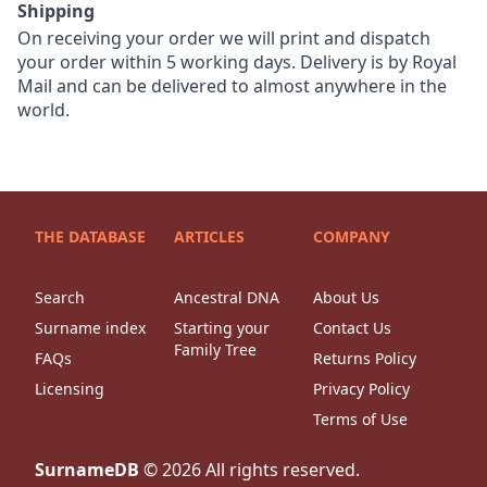
Shipping
On receiving your order we will print and dispatch
your order within 5 working days. Delivery is by Royal
Mail and can be delivered to almost anywhere in the
world.
THE DATABASE
ARTICLES
COMPANY
Search
Ancestral DNA
About Us
Surname index
Starting your
Contact Us
Family Tree
FAQs
Returns Policy
Licensing
Privacy Policy
Terms of Use
SurnameDB
©
2026
All rights reserved.