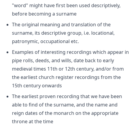
"word" might have first been used descriptively,
before becoming a surname
The original meaning and translation of the
surname, its descriptive group, i.e. locational,
patronymic, occupational etc.
Examples of interesting recordings which appear in
pipe rolls, deeds, and wills, date back to early
medieval times 11th or 12th century, and/or from
the earliest church register recordings from the
15th century onwards
The earliest proven recording that we have been
able to find of the surname, and the name and
reign dates of the monarch on the appropriate
throne at the time