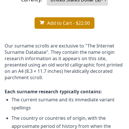
Add to Cart
- $22.00
Our surname scrolls are exclusive to "The Internet
Surname Database". They contain the name origin
research information as it appears on this site,
presented using an old world calligraphic font printed
on an A4 (8.3 × 11.7 inches) heraldically decorated
parchment scroll.
Each surname research typically contains:
The current surname and its immediate variant
spellings
The country or countries of origin, with the
approximate period of history from when the