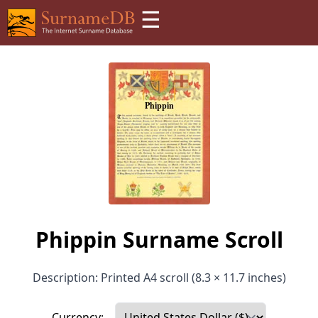
☰
Phippin Surname Scroll
Description: Printed A4 scroll (8.3 × 11.7 inches)
Currency: