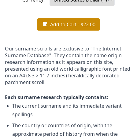
Add to Cart
- $22.00
Our surname scrolls are exclusive to "The Internet
Surname Database". They contain the name origin
research information as it appears on this site,
presented using an old world calligraphic font printed
on an A4 (8.3 × 11.7 inches) heraldically decorated
parchment scroll.
Each surname research typically contains:
The current surname and its immediate variant
spellings
The country or countries of origin, with the
approximate period of history from when the