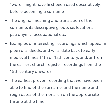
"word" might have first been used descriptively,
before becoming a surname
The original meaning and translation of the
surname, its descriptive group, i.e. locational,
patronymic, occupational etc.
Examples of interesting recordings which appear in
pipe rolls, deeds, and wills, date back to early
medieval times 11th or 12th century, and/or from
the earliest church register recordings from the
15th century onwards
The earliest proven recording that we have been
able to find of the surname, and the name and
reign dates of the monarch on the appropriate
throne at the time