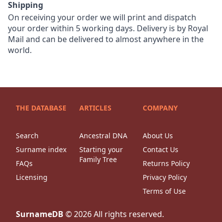
Shipping
On receiving your order we will print and dispatch
your order within 5 working days. Delivery is by Royal
Mail and can be delivered to almost anywhere in the
world.
THE DATABASE
ARTICLES
COMPANY
Search
Ancestral DNA
About Us
Surname index
Starting your
Contact Us
Family Tree
FAQs
Returns Policy
Licensing
Privacy Policy
Terms of Use
SurnameDB
©
2026
All rights reserved.