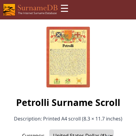
☰
Petrolli Surname Scroll
Description: Printed A4 scroll (8.3 × 11.7 inches)
Currency: