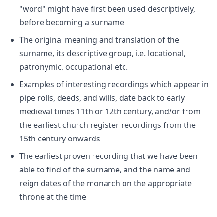
"word" might have first been used descriptively,
before becoming a surname
The original meaning and translation of the
surname, its descriptive group, i.e. locational,
patronymic, occupational etc.
Examples of interesting recordings which appear in
pipe rolls, deeds, and wills, date back to early
medieval times 11th or 12th century, and/or from
the earliest church register recordings from the
15th century onwards
The earliest proven recording that we have been
able to find of the surname, and the name and
reign dates of the monarch on the appropriate
throne at the time