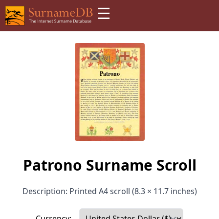
☰
Patrono Surname Scroll
Description: Printed A4 scroll (8.3 × 11.7 inches)
Currency: