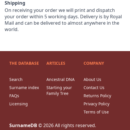
Shipping
On receiving your order we will print and dispatch
your order within 5 working days. Delivery is by Royal
Mail and can be delivered to almost anywhere in the
world.
THE DATABASE
ARTICLES
COMPANY
Search
Ancestral DNA
About Us
Surname index
Starting your
Contact Us
Family Tree
FAQs
Returns Policy
Licensing
Privacy Policy
Terms of Use
SurnameDB
©
2026
All rights reserved.