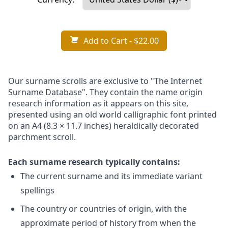
Add to Cart
- $22.00
Our surname scrolls are exclusive to "The Internet
Surname Database". They contain the name origin
research information as it appears on this site,
presented using an old world calligraphic font printed
on an A4 (8.3 × 11.7 inches) heraldically decorated
parchment scroll.
Each surname research typically contains:
The current surname and its immediate variant
spellings
The country or countries of origin, with the
approximate period of history from when the