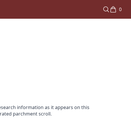
0
search information as it appears on this
orated parchment scroll.