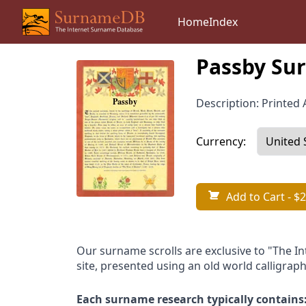
Home
Index
Passby Sur
Description: Printed A
Currency:
Add to Cart
- $2
Our surname scrolls are exclusive to "The I
site, presented using an old world calligraph
Each surname research typically contains