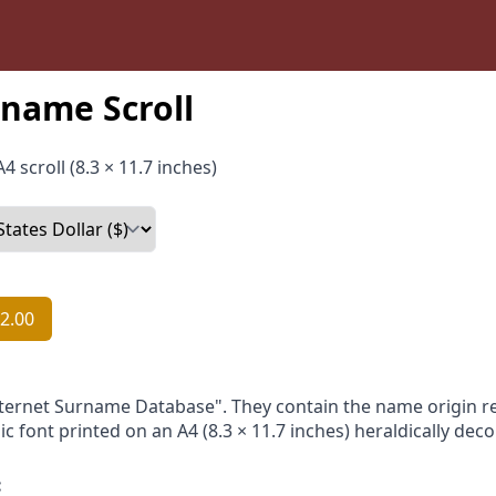
name Scroll
4 scroll (8.3 × 11.7 inches)
2.00
nternet Surname Database". They contain the name origin re
ic font printed on an A4 (8.3 × 11.7 inches) heraldically dec
: