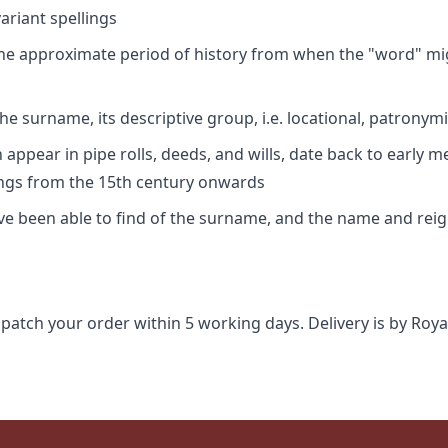
riant spellings
 the approximate period of history from when the "word" mig
e surname, its descriptive group, i.e. locational, patronymi
appear in pipe rolls, deeds, and wills, date back to early m
ings from the 15th century onwards
ave been able to find of the surname, and the name and rei
spatch your order within 5 working days. Delivery is by Roya