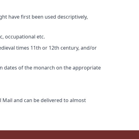
ht have first been used descriptively,
c, occupational etc.
edieval times 11th or 12th century, and/or
gn dates of the monarch on the appropriate
l Mail and can be delivered to almost