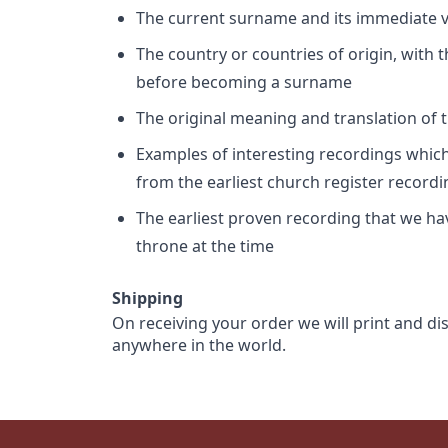
The current surname and its immediate va
The country or countries of origin, with
before becoming a surname
The original meaning and translation of th
Examples of interesting recordings which 
from the earliest church register record
The earliest proven recording that we h
throne at the time
Shipping
On receiving your order we will print and di
anywhere in the world.