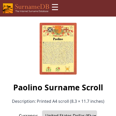
☰
Paolino Surname Scroll
Description: Printed A4 scroll (8.3 × 11.7 inches)
Currency: