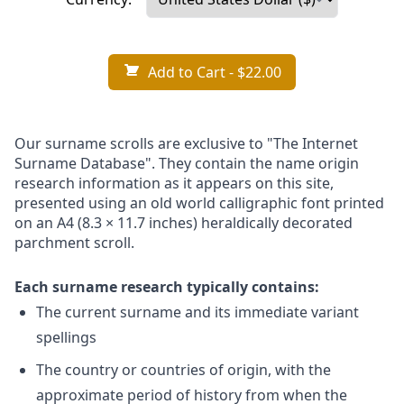
Add to Cart
- $22.00
Our surname scrolls are exclusive to "The Internet
Surname Database". They contain the name origin
research information as it appears on this site,
presented using an old world calligraphic font printed
on an A4 (8.3 × 11.7 inches) heraldically decorated
parchment scroll.
Each surname research typically contains:
The current surname and its immediate variant
spellings
The country or countries of origin, with the
approximate period of history from when the