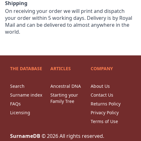
Shipping
On receiving your order we will print and dispatch
your order within 5 working days. Delivery is by Royal
Mail and can be delivered to almost anywhere in the
world.
THE DATABASE
ARTICLES
COMPANY
Search
Ancestral DNA
About Us
Surname index
Starting your
Contact Us
Family Tree
FAQs
Returns Policy
Licensing
Privacy Policy
Terms of Use
SurnameDB
©
2026
All rights reserved.