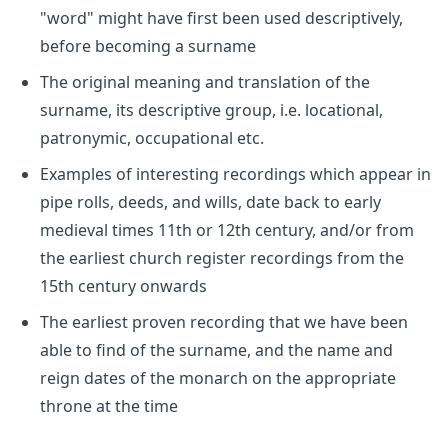
"word" might have first been used descriptively,
before becoming a surname
The original meaning and translation of the
surname, its descriptive group, i.e. locational,
patronymic, occupational etc.
Examples of interesting recordings which appear in
pipe rolls, deeds, and wills, date back to early
medieval times 11th or 12th century, and/or from
the earliest church register recordings from the
15th century onwards
The earliest proven recording that we have been
able to find of the surname, and the name and
reign dates of the monarch on the appropriate
throne at the time