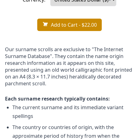
Add to Cart
- $22.00
Our surname scrolls are exclusive to "The Internet
Surname Database". They contain the name origin
research information as it appears on this site,
presented using an old world calligraphic font printed
on an A4 (8.3 × 11.7 inches) heraldically decorated
parchment scroll.
Each surname research typically contains:
The current surname and its immediate variant
spellings
The country or countries of origin, with the
approximate period of history from when the