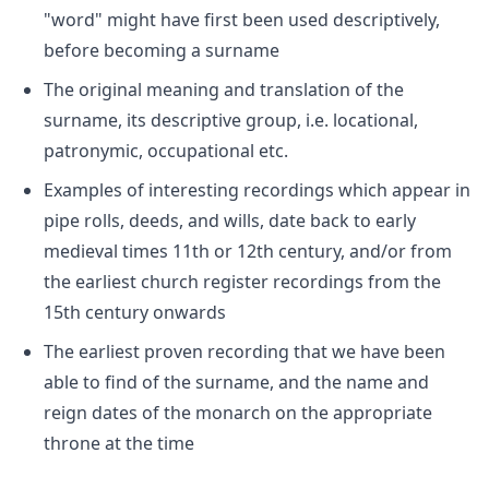
"word" might have first been used descriptively,
before becoming a surname
The original meaning and translation of the
surname, its descriptive group, i.e. locational,
patronymic, occupational etc.
Examples of interesting recordings which appear in
pipe rolls, deeds, and wills, date back to early
medieval times 11th or 12th century, and/or from
the earliest church register recordings from the
15th century onwards
The earliest proven recording that we have been
able to find of the surname, and the name and
reign dates of the monarch on the appropriate
throne at the time