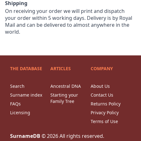
Shipping
On receiving your order we will print and dispatch
your order within 5 working days. Delivery is by Royal
Mail and can be delivered to almost anywhere in the
world.
THE DATABASE
ARTICLES
COMPANY
Search
Ancestral DNA
About Us
Surname index
Starting your
Contact Us
Family Tree
FAQs
Returns Policy
Licensing
Privacy Policy
Terms of Use
SurnameDB
©
2026
All rights reserved.