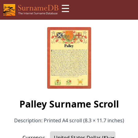
☰
Palley Surname Scroll
Description: Printed A4 scroll (8.3 × 11.7 inches)
Currency: