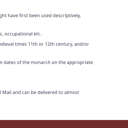
ht have first been used descriptively,
c, occupational etc.
edieval times 11th or 12th century, and/or
gn dates of the monarch on the appropriate
l Mail and can be delivered to almost