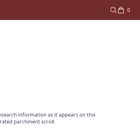
0
search information as it appears on this
orated parchment scroll.