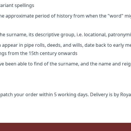
riant spellings
 the approximate period of history from when the "word" mig
e surname, its descriptive group, i.e. locational, patronymi
appear in pipe rolls, deeds, and wills, date back to early m
ings from the 15th century onwards
ave been able to find of the surname, and the name and rei
spatch your order within 5 working days. Delivery is by Roya