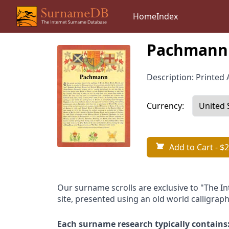
Home
Index
Pachmann 
Description: Printed A
Currency:
Add to Cart
- $2
Our surname scrolls are exclusive to "The I
site, presented using an old world calligraph
Each surname research typically contains