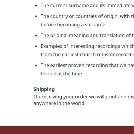
The current surname and its immediate va
The country or countries of origin, with
before becoming a surname
The original meaning and translation of th
Examples of interesting recordings which 
from the earliest church register record
The earliest proven recording that we h
throne at the time
Shipping
On receiving your order we will print and di
anywhere in the world.