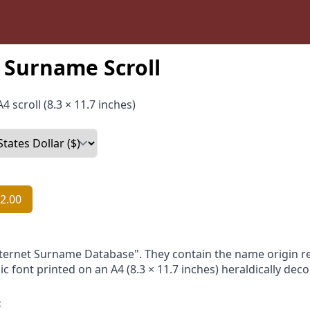
Surname Scroll
4 scroll (8.3 × 11.7 inches)
2.00
nternet Surname Database". They contain the name origin re
ic font printed on an A4 (8.3 × 11.7 inches) heraldically dec
: