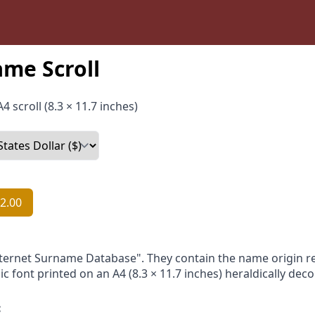
me Scroll
4 scroll (8.3 × 11.7 inches)
2.00
nternet Surname Database". They contain the name origin re
ic font printed on an A4 (8.3 × 11.7 inches) heraldically dec
: