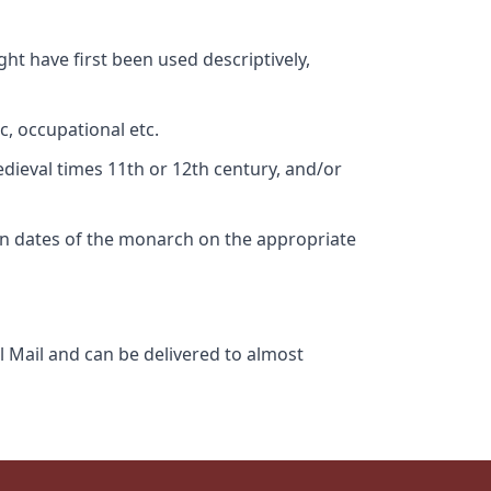
ht have first been used descriptively,
c, occupational etc.
edieval times 11th or 12th century, and/or
gn dates of the monarch on the appropriate
l Mail and can be delivered to almost