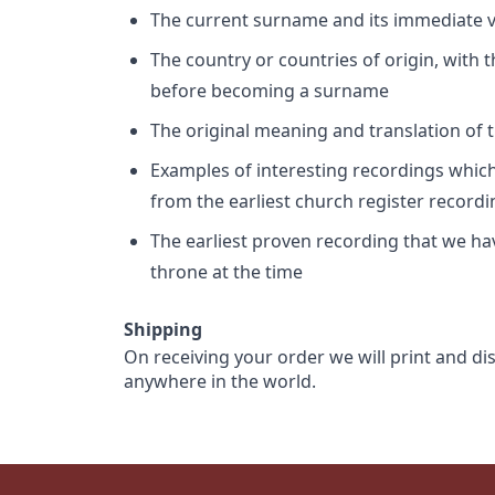
The current surname and its immediate va
The country or countries of origin, with
before becoming a surname
The original meaning and translation of th
Examples of interesting recordings which 
from the earliest church register record
The earliest proven recording that we h
throne at the time
Shipping
On receiving your order we will print and di
anywhere in the world.