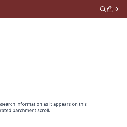
0
search information as it appears on this
orated parchment scroll.