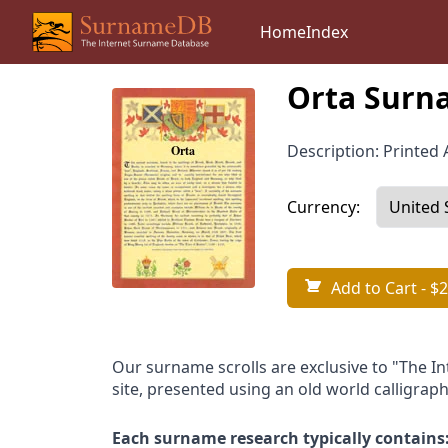
Home
Index
Orta Surna
Description: Printed A
Currency:
Add to Cart
- $2
Our surname scrolls are exclusive to "The I
site, presented using an old world calligraph
Each surname research typically contains