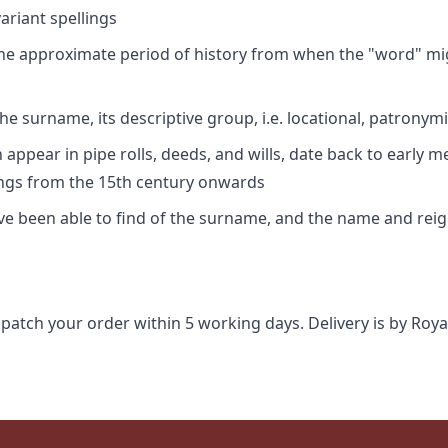
riant spellings
 the approximate period of history from when the "word" mig
e surname, its descriptive group, i.e. locational, patronymi
appear in pipe rolls, deeds, and wills, date back to early m
ings from the 15th century onwards
ave been able to find of the surname, and the name and rei
spatch your order within 5 working days. Delivery is by Roya