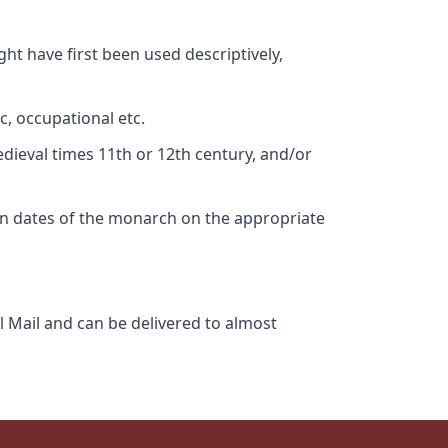
ht have first been used descriptively,
c, occupational etc.
edieval times 11th or 12th century, and/or
gn dates of the monarch on the appropriate
l Mail and can be delivered to almost