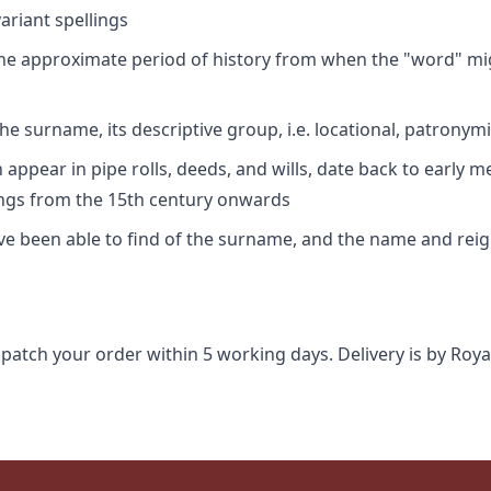
riant spellings
 the approximate period of history from when the "word" mig
e surname, its descriptive group, i.e. locational, patronymi
appear in pipe rolls, deeds, and wills, date back to early m
ings from the 15th century onwards
ave been able to find of the surname, and the name and rei
spatch your order within 5 working days. Delivery is by Roya