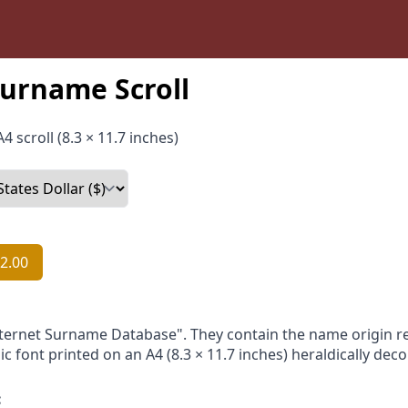
urname Scroll
4 scroll (8.3 × 11.7 inches)
2.00
nternet Surname Database". They contain the name origin re
ic font printed on an A4 (8.3 × 11.7 inches) heraldically dec
: