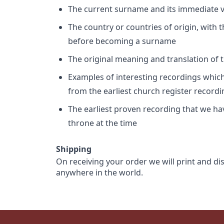
The current surname and its immediate va
The country or countries of origin, with
before becoming a surname
The original meaning and translation of th
Examples of interesting recordings which 
from the earliest church register record
The earliest proven recording that we h
throne at the time
Shipping
On receiving your order we will print and di
anywhere in the world.