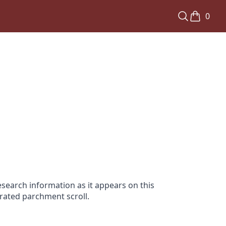
0
search information as it appears on this
orated parchment scroll.