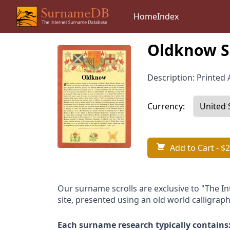
Home
Index
Oldknow S
Description: Printed A
Currency:
Add to Cart
- $2
Our surname scrolls are exclusive to "The I
site, presented using an old world calligraph
Each surname research typically contains