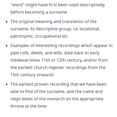
"word" might have first been used descriptively,
before becoming a surname
The original meaning and translation of the
surname, its descriptive group, i.e. locational,
patronymic, occupational etc.
Examples of interesting recordings which appear in
pipe rolls, deeds, and wills, date back to early
medieval times 11th or 12th century, and/or from
the earliest church register recordings from the
15th century onwards
The earliest proven recording that we have been
able to find of the surname, and the name and
reign dates of the monarch on the appropriate
throne at the time