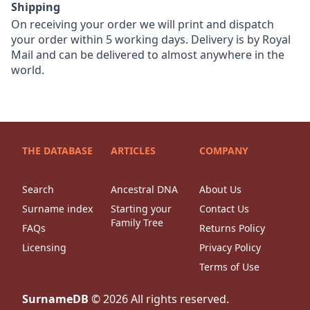
Shipping
On receiving your order we will print and dispatch
your order within 5 working days. Delivery is by Royal
Mail and can be delivered to almost anywhere in the
world.
THE DATABASE
ARTICLES
COMPANY
Search
Ancestral DNA
About Us
Surname index
Starting your
Contact Us
Family Tree
FAQs
Returns Policy
Licensing
Privacy Policy
Terms of Use
SurnameDB
©
2026
All rights reserved.