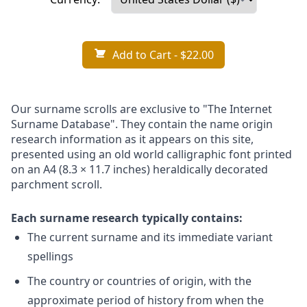
Add to Cart
- $22.00
Our surname scrolls are exclusive to "The Internet
Surname Database". They contain the name origin
research information as it appears on this site,
presented using an old world calligraphic font printed
on an A4 (8.3 × 11.7 inches) heraldically decorated
parchment scroll.
Each surname research typically contains:
The current surname and its immediate variant
spellings
The country or countries of origin, with the
approximate period of history from when the