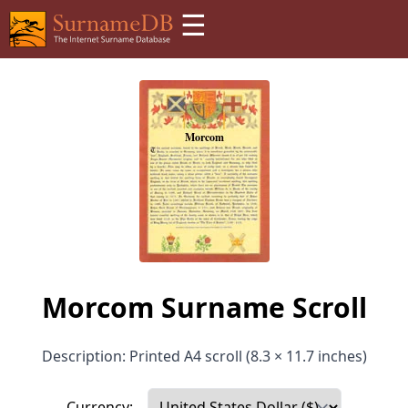
☰
Morcom Surname Scroll
Description: Printed A4 scroll (8.3 × 11.7 inches)
Currency: